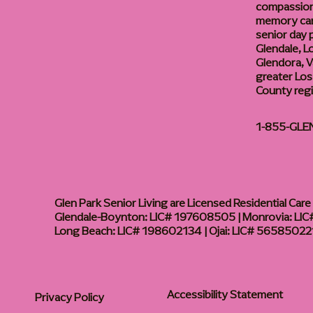
compassiona
memory care
senior day
Glendale, L
Glendora, Va
greater Los
County reg
1-855-GLE
Glen Park Senior Living are Licensed Residential Care F
Glendale-Boynton: LIC# 197608505 | Monrovia: LIC#
Long Beach: LIC# 198602134 | Ojai: LIC# 56585022
Accessibility Statement
Privacy Policy