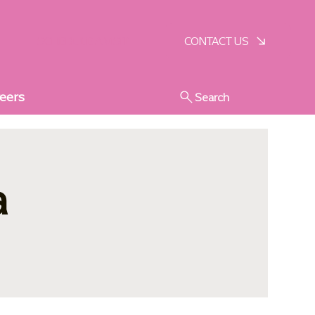
SCHEDULE A VISIT
CONTACT US
eers
Search
a