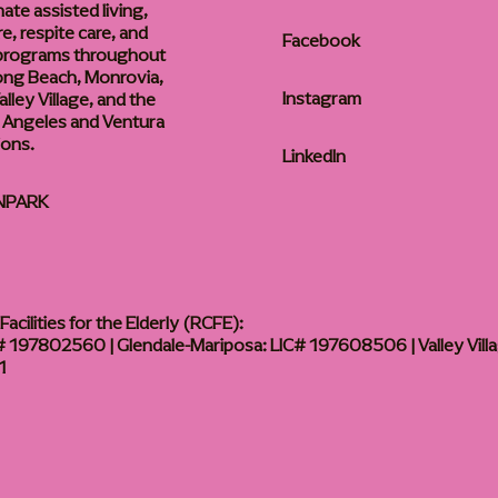
te assisted living,
, respite care, and
Facebook
 programs throughout
ong Beach, Monrovia,
Instagram
lley Village, and the
 Angeles and Ventura
ions.
LinkedIn
NPARK
acilities for the Elderly (RCFE):
 197802560 | Glendale-Mariposa: LIC# 197608506 | Valley Vill
1