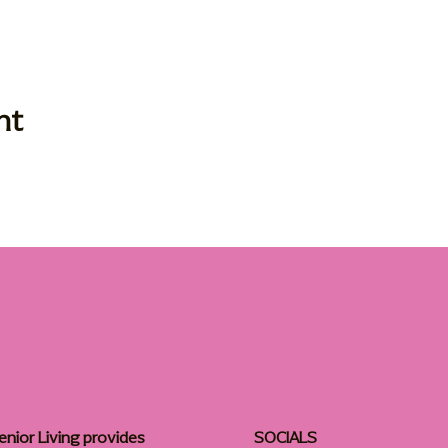
nt
enior Living provides
SOCIALS