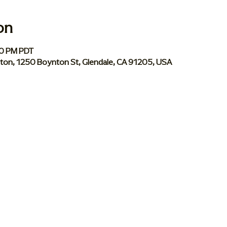
on
00 PM PDT
ynton, 1250 Boynton St, Glendale, CA 91205, USA