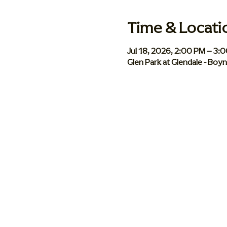
Time & Locati
Jul 18, 2026, 2:00 PM – 3:
Glen Park at Glendale - Bo