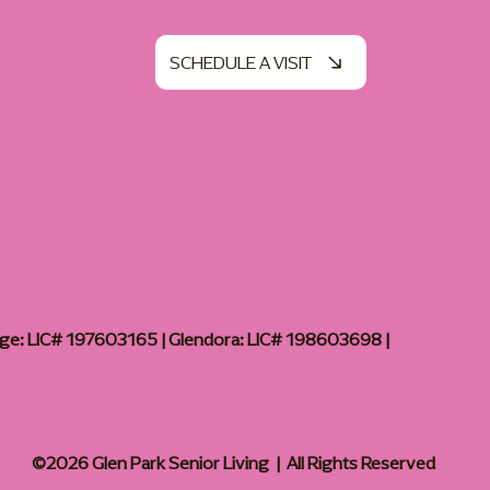
SCHEDULE A VISIT
age: LIC# 197603165 | Glendora: LIC# 198603698 |
©2026 Glen Park Senior Living | All Rights Reserved