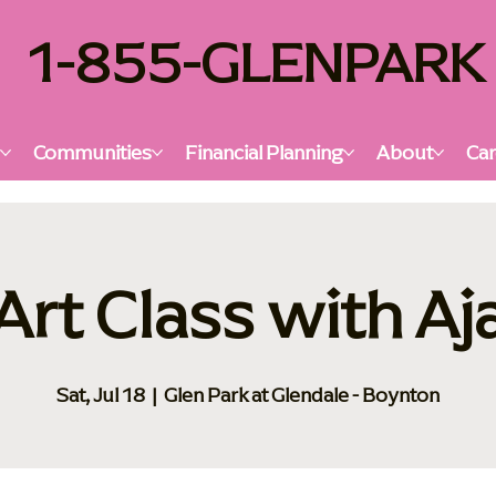
1-855-GLENPARK
s
Communities
Financial Planning
About
Car
Art Class with Aj
Sat, Jul 18
  |  
Glen Park at Glendale - Boynton