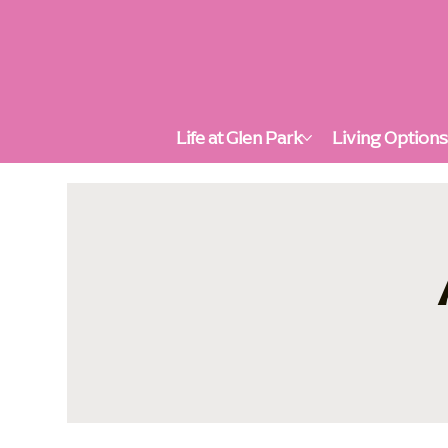
Life at Glen Park
Living Option