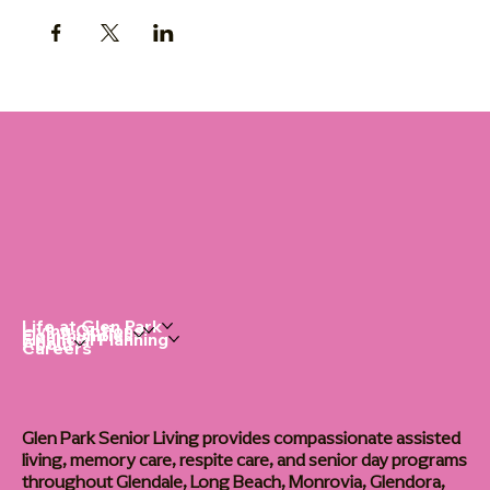
Life at Glen Park
Living Options
Communities
Financial Planning
About
Careers
Glen Park Senior Living provides compassionate assisted
living, memory care, respite care, and senior day programs
throughout Glendale, Long Beach, Monrovia, Glendora,