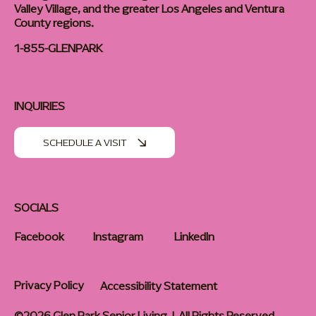
Valley Village, and the greater Los Angeles and Ventura
County regions.
1-855-GLENPARK
INQUIRIES
SCHEDULE A VISIT
SOCIALS
Facebook
Instagram
LinkedIn
Privacy Policy
Accessibility Statement
©2026 Glen Park Senior Living | All Rights Reserved