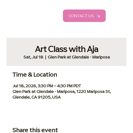
CONTACT US
Art Class with Aja
Sat, Jul 18
  |  
Glen Park at Glendale - Mariposa
Time & Location
Jul 18, 2026, 3:30 PM – 4:30 PM PDT
Glen Park at Glendale - Mariposa, 1220 Mariposa St,
Glendale, CA 91205, USA
Share this event