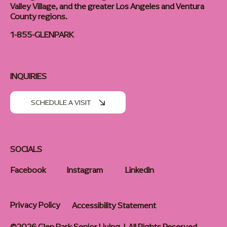
Valley Village, and the greater Los Angeles and Ventura
County regions.
1-855-GLENPARK
INQUIRIES
SCHEDULE A VISIT
SOCIALS
Facebook
Instagram
LinkedIn
Privacy Policy
Accessibility Statement
©2026 Glen Park Senior Living | All Rights Reserved