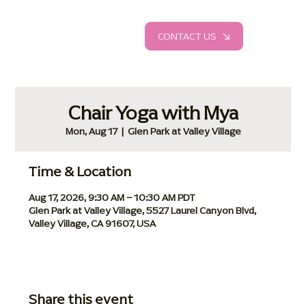
CONTACT US
Chair Yoga with Mya
Mon, Aug 17
  |  
Glen Park at Valley Village
Time & Location
Aug 17, 2026, 9:30 AM – 10:30 AM PDT
Glen Park at Valley Village, 5527 Laurel Canyon Blvd,
Valley Village, CA 91607, USA
Share this event