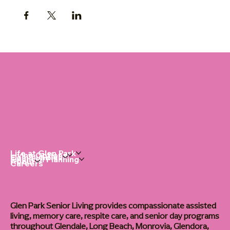
Life at Glen Park
Living Options
Communities
Financial Planning
About
Careers
Glen Park Senior Living provides compassionate assisted
living, memory care, respite care, and senior day programs
throughout Glendale, Long Beach, Monrovia, Glendora,