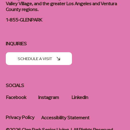
Valley Village, and the greater Los Angeles and Ventura
County regions.
1-855-GLENPARK
INQUIRIES
SCHEDULE A VISIT
SOCIALS
Facebook
Instagram
LinkedIn
Privacy Policy
Accessibility Statement
©2026 Glen Park Senior Living | All Rights Reserved