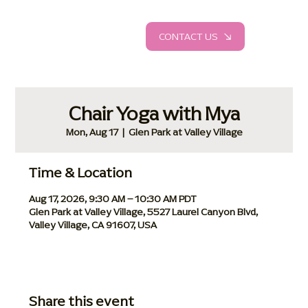
CONTACT US
Chair Yoga with Mya
Mon, Aug 17
  |  
Glen Park at Valley Village
Time & Location
Aug 17, 2026, 9:30 AM – 10:30 AM PDT
Glen Park at Valley Village, 5527 Laurel Canyon Blvd,
Valley Village, CA 91607, USA
Share this event