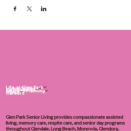
Life at Glen Park
Living Options
Communities
Financial Planning
About
Careers
Glen Park Senior Living provides compassionate assisted
living, memory care, respite care, and senior day programs
throughout Glendale, Long Beach, Monrovia, Glendora,