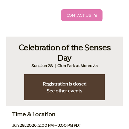
CONTACT US
Celebration of the Senses
Day
Sun, Jun 28
  |  
Glen Park at Monrovia
Registration is closed
See other events
Time & Location
Jun 28, 2026, 2:00 PM – 3:00 PM PDT