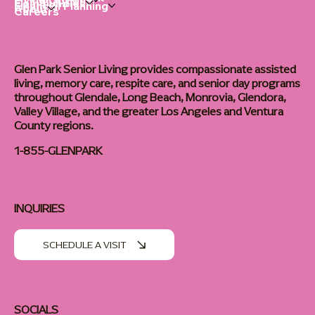
Living Options
Communities
Financial Planning
About
Careers
Glen Park Senior Living provides compassionate assisted
living, memory care, respite care, and senior day programs
throughout Glendale, Long Beach, Monrovia, Glendora,
Valley Village, and the greater Los Angeles and Ventura
County regions.
1-855-GLENPARK
INQUIRIES
SCHEDULE A VISIT
SOCIALS