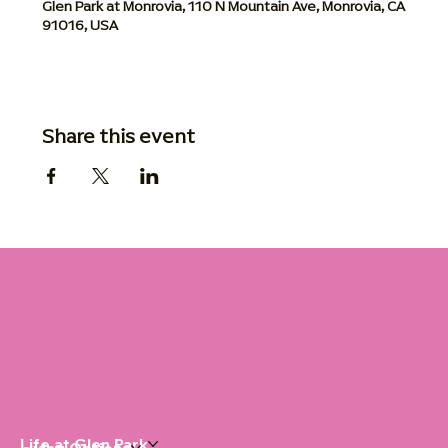
Glen Park at Monrovia, 110 N Mountain Ave, Monrovia, CA
91016, USA
Share this event
Life at Glen Park