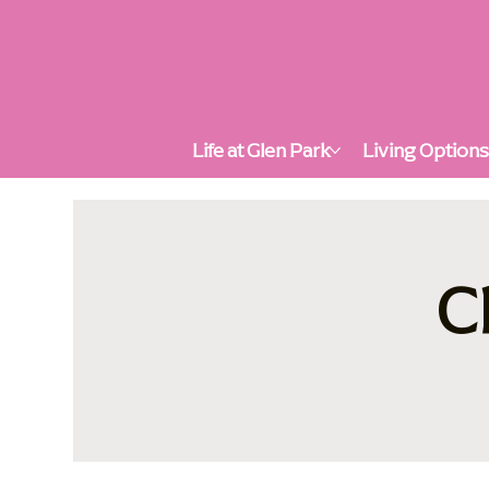
Life at Glen Park
Living Option
C