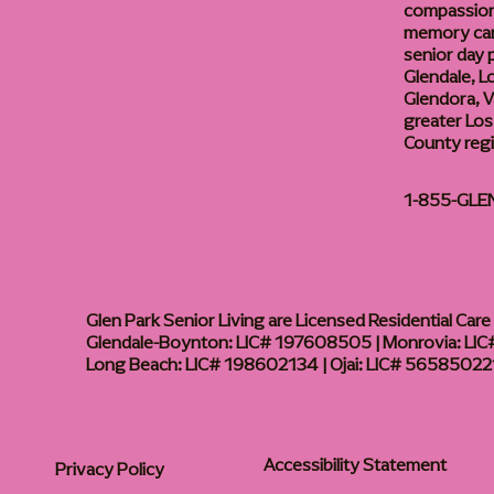
compassiona
memory care
senior day
Glendale, L
Glendora, Va
greater Los
County reg
1-855-GLE
Glen Park Senior Living are Licensed Residential Care F
Glendale-Boynton: LIC# 197608505 | Monrovia: LIC#
Long Beach: LIC# 198602134 | Ojai: LIC# 56585022
Accessibility Statement
Privacy Policy