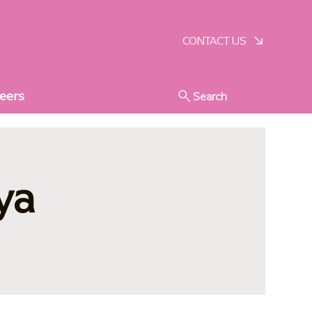
SCHEDULE A VISIT
CONTACT US
eers
Search
ya