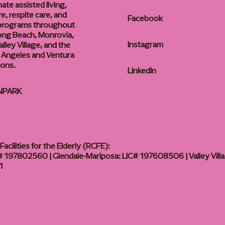
te assisted living,
, respite care, and
Facebook
 programs throughout
ong Beach, Monrovia,
Instagram
lley Village, and the
 Angeles and Ventura
ions.
LinkedIn
NPARK
acilities for the Elderly (RCFE):
 197802560 | Glendale-Mariposa: LIC# 197608506 | Valley Vill
1