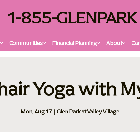
1-855-GLENPARK
s
Communities
Financial Planning
About
Car
hair Yoga with M
Mon, Aug 17
  |  
Glen Park at Valley Village