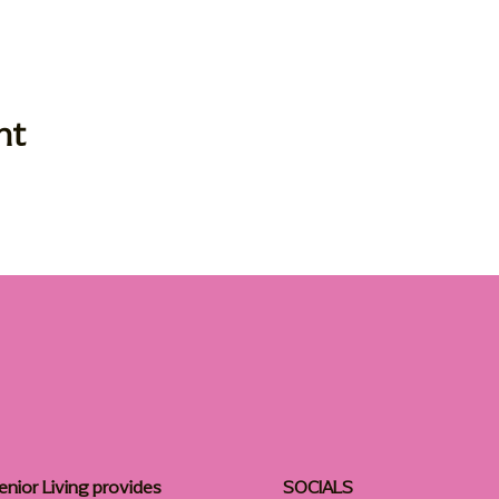
nt
enior Living provides
SOCIALS