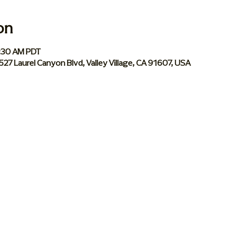
on
0:30 AM PDT
 5527 Laurel Canyon Blvd, Valley Village, CA 91607, USA