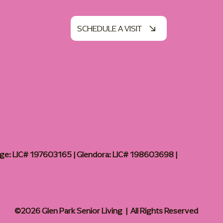
SCHEDULE A VISIT
age: LIC# 197603165 | Glendora: LIC# 198603698 |
©2026 Glen Park Senior Living | All Rights Reserved