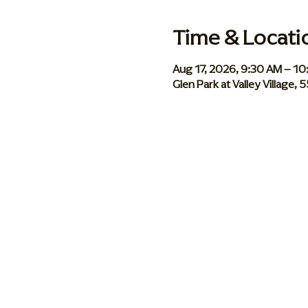
Time & Locati
Aug 17, 2026, 9:30 AM – 1
Glen Park at Valley Village,