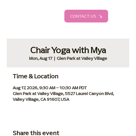
CONTACT US
Chair Yoga with Mya
Mon, Aug 17
  |  
Glen Park at Valley Village
Time & Location
Aug 17, 2026, 9:30 AM – 10:30 AM PDT
Glen Park at Valley Village, 5527 Laurel Canyon Blvd,
Valley Village, CA 91607, USA
Share this event