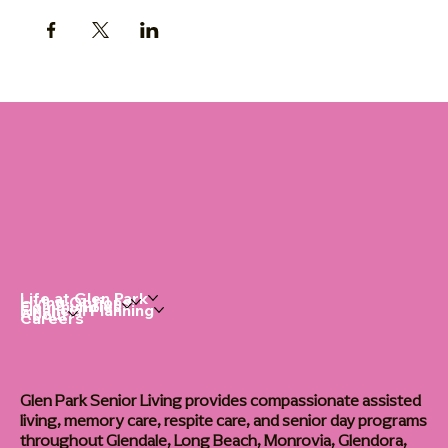
Life at Glen Park
Living Options
Communities
Financial Planning
About
Careers
Glen Park Senior Living provides compassionate assisted
living, memory care, respite care, and senior day programs
throughout Glendale, Long Beach, Monrovia, Glendora,