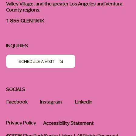
Valley Village, and the greater Los Angeles and Ventura
County regions.
1-855-GLENPARK
INQUIRIES
SCHEDULE A VISIT
SOCIALS
Facebook
Instagram
LinkedIn
Privacy Policy
Accessibility Statement
©2026 Glen Park Senior Living | All Rights Reserved