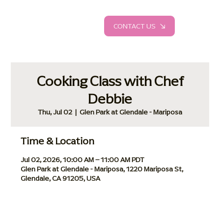
CONTACT US
Cooking Class with Chef
Debbie
Thu, Jul 02
  |  
Glen Park at Glendale - Mariposa
Time & Location
Jul 02, 2026, 10:00 AM – 11:00 AM PDT
Glen Park at Glendale - Mariposa, 1220 Mariposa St,
Glendale, CA 91205, USA