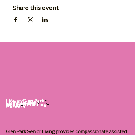
Share this event
Life at Glen Park
Living Options
Communities
Financial Planning
About
Careers
Glen Park Senior Living provides compassionate assisted