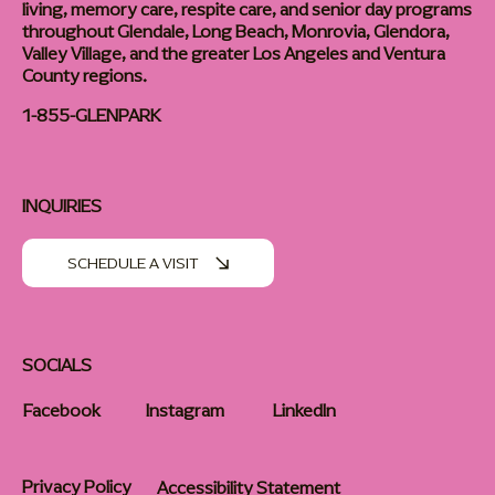
living, memory care, respite care, and senior day programs
throughout Glendale, Long Beach, Monrovia, Glendora,
Valley Village, and the greater Los Angeles and Ventura
County regions.
1-855-GLENPARK
INQUIRIES
SCHEDULE A VISIT
SOCIALS
Facebook
Instagram
LinkedIn
Privacy Policy
Accessibility Statement