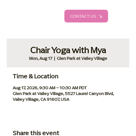
CONTACT US
Chair Yoga with Mya
Mon, Aug 17
  |  
Glen Park at Valley Village
Time & Location
Aug 17, 2026, 9:30 AM – 10:30 AM PDT
Glen Park at Valley Village, 5527 Laurel Canyon Blvd,
Valley Village, CA 91607, USA
Share this event