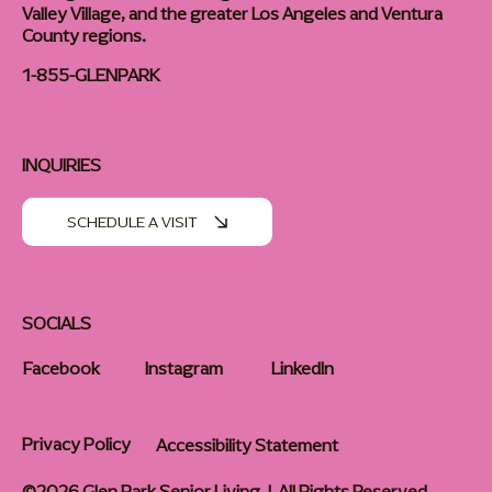
Valley Village, and the greater Los Angeles and Ventura
County regions.
1-855-GLENPARK
INQUIRIES
SCHEDULE A VISIT
SOCIALS
Facebook
Instagram
LinkedIn
Privacy Policy
Accessibility Statement
©2026 Glen Park Senior Living | All Rights Reserved