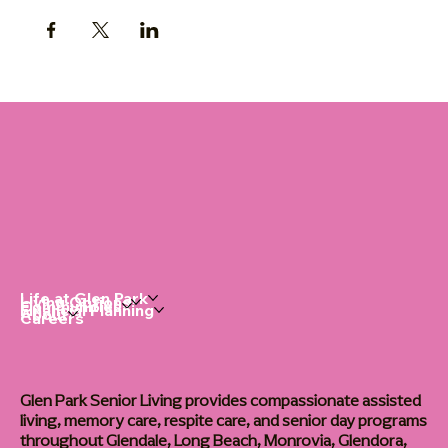
Life at Glen Park
Living Options
Communities
Financial Planning
About
Careers
Glen Park Senior Living provides compassionate assisted
living, memory care, respite care, and senior day programs
throughout Glendale, Long Beach, Monrovia, Glendora,