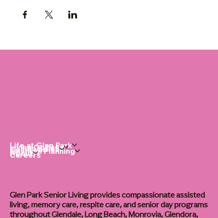
Life at Glen Park
Living Options
Communities
Financial Planning
About
Careers
Glen Park Senior Living provides compassionate assisted
living, memory care, respite care, and senior day programs
throughout Glendale, Long Beach, Monrovia, Glendora,