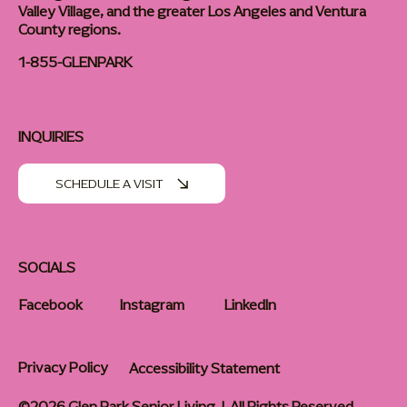
Valley Village, and the greater Los Angeles and Ventura
County regions.
1-855-GLENPARK
INQUIRIES
SCHEDULE A VISIT
SOCIALS
Facebook
Instagram
LinkedIn
Privacy Policy
Accessibility Statement
©2026 Glen Park Senior Living | All Rights Reserved