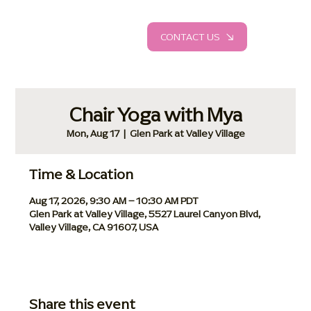
CONTACT US
Chair Yoga with Mya
Mon, Aug 17
  |  
Glen Park at Valley Village
Time & Location
Aug 17, 2026, 9:30 AM – 10:30 AM PDT
Glen Park at Valley Village, 5527 Laurel Canyon Blvd,
Valley Village, CA 91607, USA
Share this event