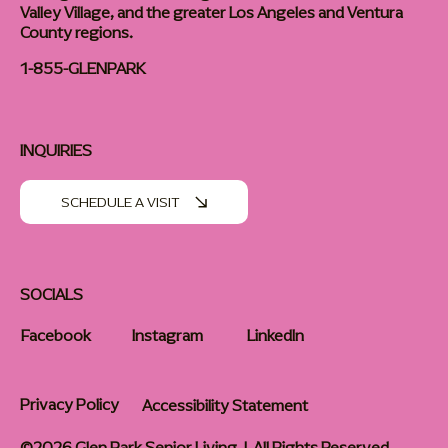
Valley Village, and the greater Los Angeles and Ventura
County regions.
1-855-GLENPARK
INQUIRIES
SCHEDULE A VISIT
SOCIALS
Facebook
Instagram
LinkedIn
Privacy Policy
Accessibility Statement
©2026 Glen Park Senior Living | All Rights Reserved