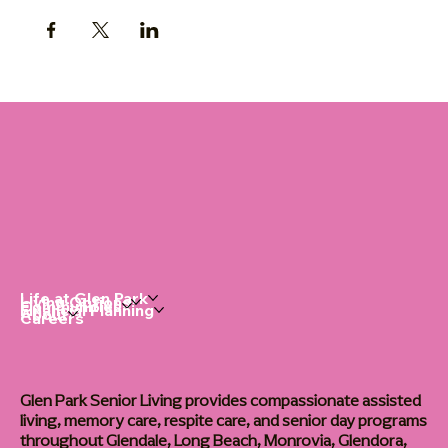
Life at Glen Park
Living Options
Communities
Financial Planning
About
Careers
Glen Park Senior Living provides compassionate assisted
living, memory care, respite care, and senior day programs
throughout Glendale, Long Beach, Monrovia, Glendora,