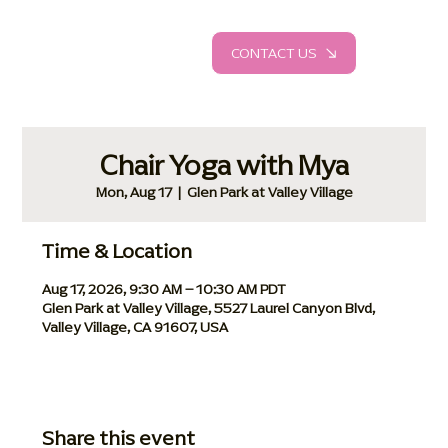
CONTACT US
Chair Yoga with Mya
Mon, Aug 17
  |  
Glen Park at Valley Village
Time & Location
Aug 17, 2026, 9:30 AM – 10:30 AM PDT
Glen Park at Valley Village, 5527 Laurel Canyon Blvd,
Valley Village, CA 91607, USA
Share this event