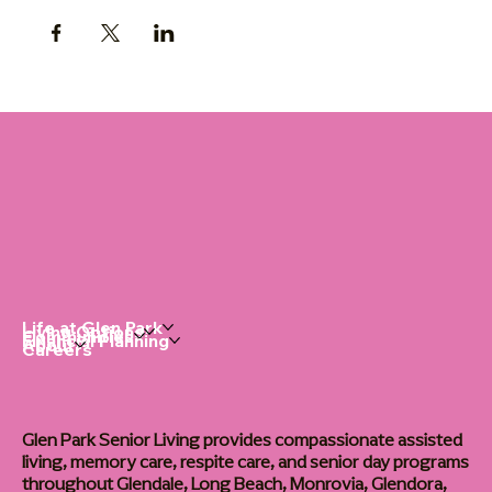
Life at Glen Park
Living Options
Communities
Financial Planning
About
Careers
Glen Park Senior Living provides compassionate assisted
living, memory care, respite care, and senior day programs
throughout Glendale, Long Beach, Monrovia, Glendora,