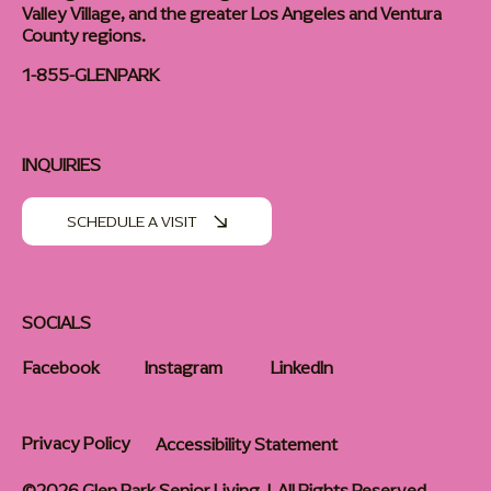
Valley Village, and the greater Los Angeles and Ventura
County regions.
1-855-GLENPARK
INQUIRIES
SCHEDULE A VISIT
SOCIALS
Facebook
Instagram
LinkedIn
Privacy Policy
Accessibility Statement
©2026 Glen Park Senior Living | All Rights Reserved