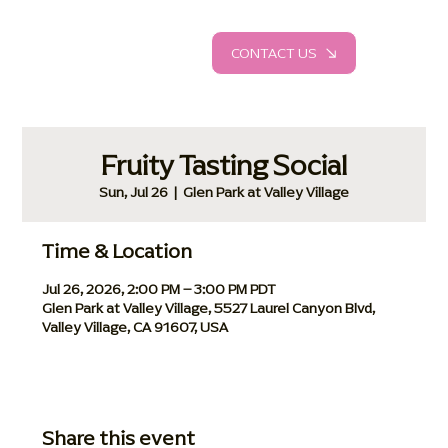
CONTACT US
Fruity Tasting Social
Sun, Jul 26
  |  
Glen Park at Valley Village
Time & Location
Jul 26, 2026, 2:00 PM – 3:00 PM PDT
Glen Park at Valley Village, 5527 Laurel Canyon Blvd,
Valley Village, CA 91607, USA
Share this event