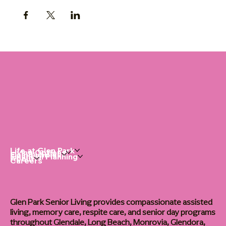
Life at Glen Park
Living Options
Communities
Financial Planning
About
Careers
Glen Park Senior Living provides compassionate assisted
living, memory care, respite care, and senior day programs
throughout Glendale, Long Beach, Monrovia, Glendora,