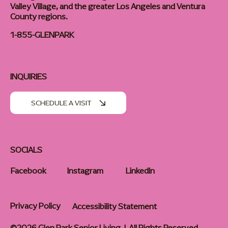
Valley Village, and the greater Los Angeles and Ventura
County regions.
1-855-GLENPARK
INQUIRIES
SCHEDULE A VISIT
SOCIALS
Facebook
Instagram
LinkedIn
Privacy Policy
Accessibility Statement
©2026 Glen Park Senior Living | All Rights Reserved