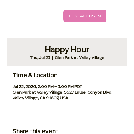
CONTACT US
Happy Hour
Thu, Jul 23
  |  
Glen Park at Valley Village
Time & Location
Jul 23, 2026, 2:00 PM – 3:00 PM PDT
Glen Park at Valley Village, 5527 Laurel Canyon Blvd,
Valley Village, CA 91607, USA
Share this event