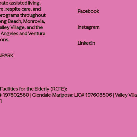
te assisted living,
, respite care, and
Facebook
 programs throughout
ong Beach, Monrovia,
Instagram
lley Village, and the
 Angeles and Ventura
ions.
LinkedIn
NPARK
acilities for the Elderly (RCFE):
 197802560 | Glendale-Mariposa: LIC# 197608506 | Valley Vill
1