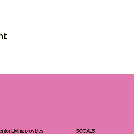
nt
enior Living provides
SOCIALS