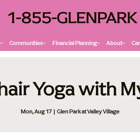
1-855-GLENPARK
s
Communities
Financial Planning
About
Car
hair Yoga with M
Mon, Aug 17
  |  
Glen Park at Valley Village