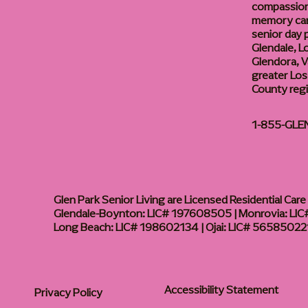
compassiona
memory care
senior day
Glendale, L
Glendora, Va
greater Los
County reg
1-855-GLE
Glen Park Senior Living are Licensed Residential Care F
Glendale-Boynton: LIC# 197608505 | Monrovia: LIC#
Long Beach: LIC# 198602134 | Ojai: LIC# 56585022
Accessibility Statement
Privacy Policy