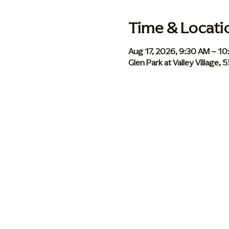
Time & Locati
Aug 17, 2026, 9:30 AM – 1
Glen Park at Valley Village,