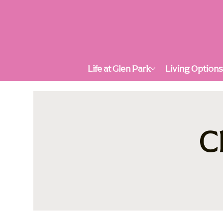
Life at Glen Park
Living Option
C