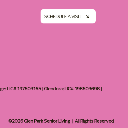
SCHEDULE A VISIT
age: LIC# 197603165 | Glendora: LIC# 198603698 |
©2026 Glen Park Senior Living | All Rights Reserved