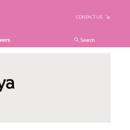
SCHEDULE A VISIT
CONTACT US
eers
Search
ya