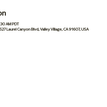
on
0:30 AM PDT
 5527 Laurel Canyon Blvd, Valley Village, CA 91607, USA