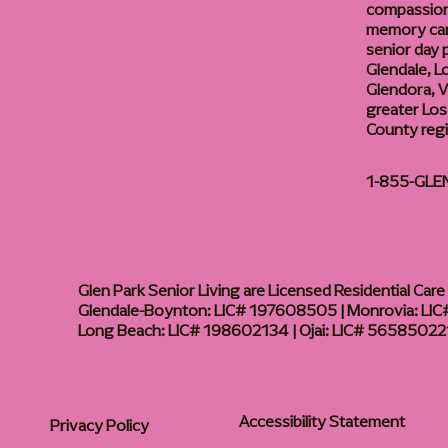
compassiona
memory care
senior day
Glendale, L
Glendora, Va
greater Los
County reg
1-855-GLE
Glen Park Senior Living are Licensed Residential Care F
Glendale-Boynton: LIC# 197608505 | Monrovia: LIC#
Long Beach: LIC# 198602134 | Ojai: LIC# 56585022
Accessibility Statement
Privacy Policy