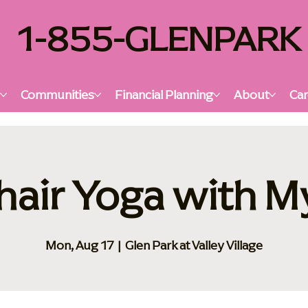
1-855-GLENPARK
s
Communities
Financial Planning
About
Car
hair Yoga with M
Mon, Aug 17
  |  
Glen Park at Valley Village