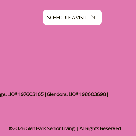
SCHEDULE A VISIT
age: LIC# 197603165 | Glendora: LIC# 198603698 |
©2026 Glen Park Senior Living | All Rights Reserved