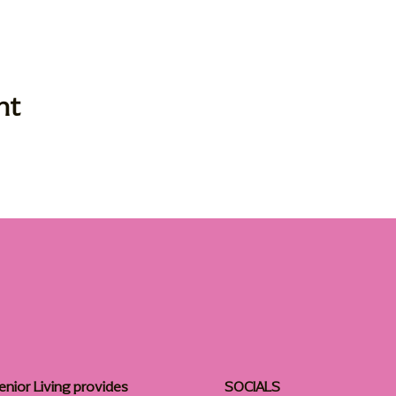
nt
enior Living provides
SOCIALS