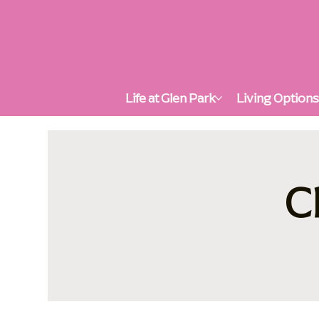
Life at Glen Park
Living Option
C