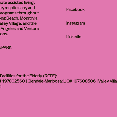
te assisted living,
, respite care, and
Facebook
 programs throughout
ong Beach, Monrovia,
Instagram
lley Village, and the
 Angeles and Ventura
ions.
LinkedIn
NPARK
acilities for the Elderly (RCFE):
 197802560 | Glendale-Mariposa: LIC# 197608506 | Valley Vill
1