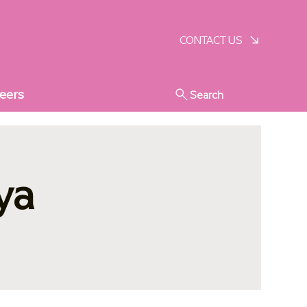
SCHEDULE A VISIT
CONTACT US
eers
Search
ya