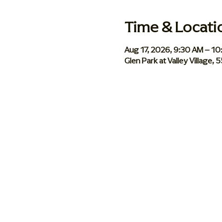
Time & Locati
Aug 17, 2026, 9:30 AM – 1
Glen Park at Valley Village,