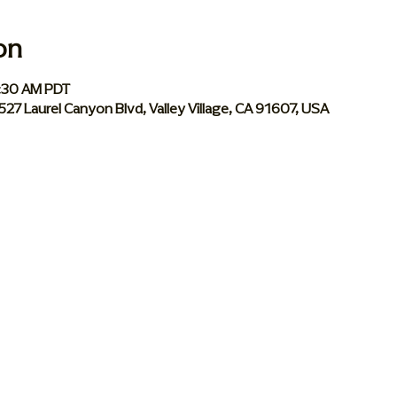
on
0:30 AM PDT
 5527 Laurel Canyon Blvd, Valley Village, CA 91607, USA