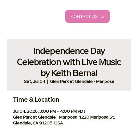
CONTACT US
Independence Day
Celebration with Live Music
by Keith Bernal
Sat, Jul 04
  |  
Glen Park at Glendale - Mariposa
Time & Location
Jul 04, 2026, 3:00 PM – 4:00 PM PDT
Glen Park at Glendale - Mariposa, 1220 Mariposa St,
Glendale, CA 91205, USA