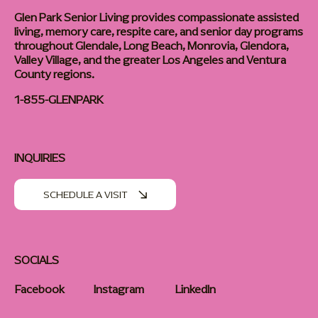
Glen Park Senior Living provides compassionate assisted
living, memory care, respite care, and senior day programs
throughout Glendale, Long Beach, Monrovia, Glendora,
Valley Village, and the greater Los Angeles and Ventura
County regions.
1-855-GLENPARK
INQUIRIES
SCHEDULE A VISIT
SOCIALS
Facebook
Instagram
LinkedIn