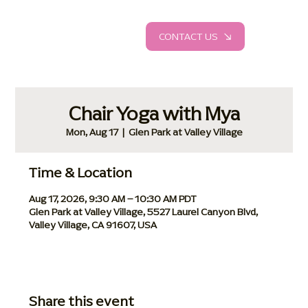
CONTACT US
Chair Yoga with Mya
Mon, Aug 17
  |  
Glen Park at Valley Village
Time & Location
Aug 17, 2026, 9:30 AM – 10:30 AM PDT
Glen Park at Valley Village, 5527 Laurel Canyon Blvd,
Valley Village, CA 91607, USA
Share this event