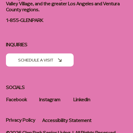
Valley Village, and the greater Los Angeles and Ventura
County regions.
1-855-GLENPARK
INQUIRIES
SCHEDULE A VISIT
SOCIALS
Facebook
Instagram
LinkedIn
Privacy Policy
Accessibility Statement
©2026 Glen Park Senior Living | All Rights Reserved