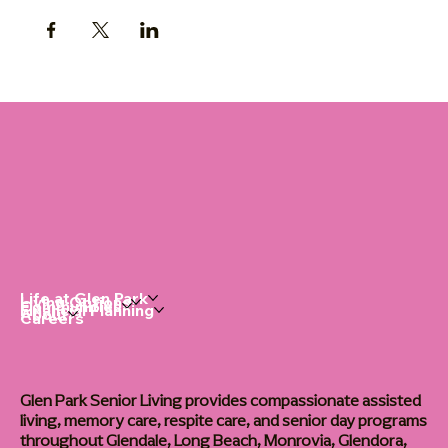
Life at Glen Park
Living Options
Communities
Financial Planning
About
Careers
Glen Park Senior Living provides compassionate assisted
living, memory care, respite care, and senior day programs
throughout Glendale, Long Beach, Monrovia, Glendora,