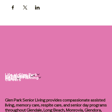
Life at Glen Park
Living Options
Communities
Financial Planning
About
Careers
Glen Park Senior Living provides compassionate assisted
living, memory care, respite care, and senior day programs
throughout Glendale, Long Beach, Monrovia, Glendora,