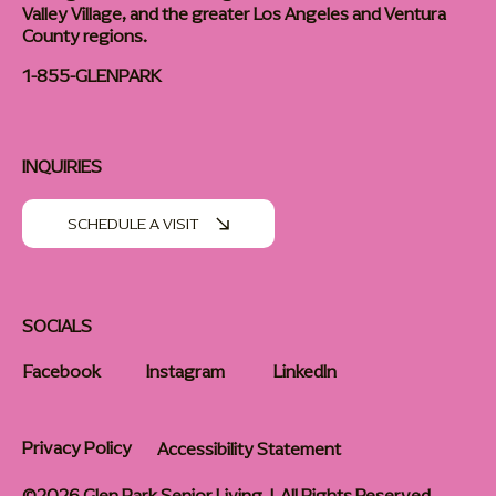
Valley Village, and the greater Los Angeles and Ventura
County regions.
1-855-GLENPARK
INQUIRIES
SCHEDULE A VISIT
SOCIALS
Facebook
Instagram
LinkedIn
Privacy Policy
Accessibility Statement
©2026 Glen Park Senior Living | All Rights Reserved