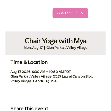
CONTACT US
Chair Yoga with Mya
Mon, Aug 17
  |  
Glen Park at Valley Village
Time & Location
Aug 17, 2026, 9:30 AM – 10:30 AM PDT
Glen Park at Valley Village, 5527 Laurel Canyon Blvd,
Valley Village, CA 91607, USA
Share this event