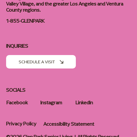
Valley Village, and the greater Los Angeles and Ventura
County regions.
1-855-GLENPARK
INQUIRIES
SCHEDULE A VISIT
SOCIALS
Facebook
Instagram
LinkedIn
Privacy Policy
Accessibility Statement
©2026 Glen Park Senior Living | All Rights Reserved