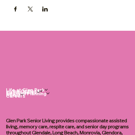
Life at Glen Park
Living Options
Communities
Financial Planning
About
Careers
Glen Park Senior Living provides compassionate assisted
living, memory care, respite care, and senior day programs
throughout Glendale, Long Beach, Monrovia, Glendora,