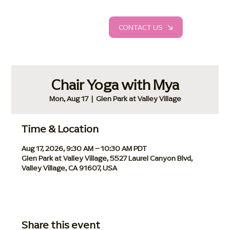
CONTACT US
Chair Yoga with Mya
Mon, Aug 17
  |  
Glen Park at Valley Village
Time & Location
Aug 17, 2026, 9:30 AM – 10:30 AM PDT
Glen Park at Valley Village, 5527 Laurel Canyon Blvd,
Valley Village, CA 91607, USA
Share this event