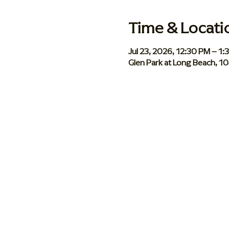
Time & Locati
Jul 23, 2026, 12:30 PM – 1
Glen Park at Long Beach, 1