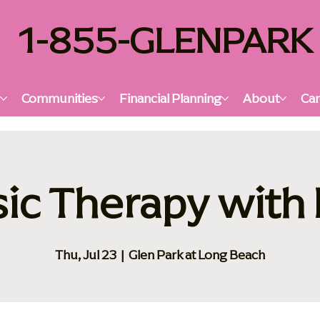
1-855-GLENPARK
s
Communities
Financial Planning
About
Car
ic Therapy with 
Thu, Jul 23
  |  
Glen Park at Long Beach