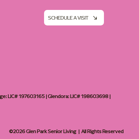
SCHEDULE A VISIT
age: LIC# 197603165 | Glendora: LIC# 198603698 |
©2026 Glen Park Senior Living | All Rights Reserved