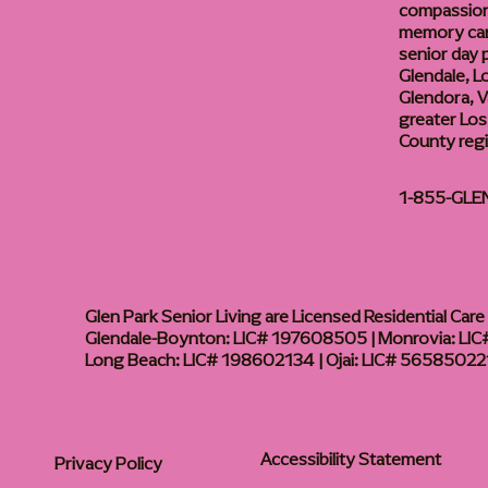
compassiona
memory care
senior day
Glendale, L
Glendora, Va
greater Los
County reg
1-855-GLE
Glen Park Senior Living are Licensed Residential Care F
Glendale-Boynton: LIC# 197608505 | Monrovia: LIC#
Long Beach: LIC# 198602134 | Ojai: LIC# 56585022
Accessibility Statement
Privacy Policy