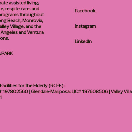
te assisted living,
, respite care, and
Facebook
 programs throughout
ong Beach, Monrovia,
Instagram
lley Village, and the
 Angeles and Ventura
ions.
LinkedIn
NPARK
acilities for the Elderly (RCFE):
 197802560 | Glendale-Mariposa: LIC# 197608506 | Valley Vill
1