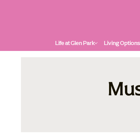
Life at Glen Park
Living Option
Mus