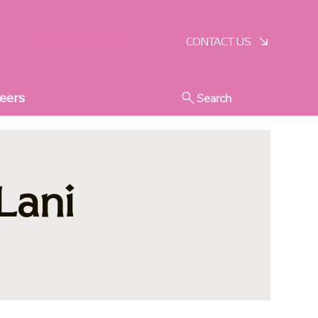
SCHEDULE A VISIT
CONTACT US
eers
Search
Lani