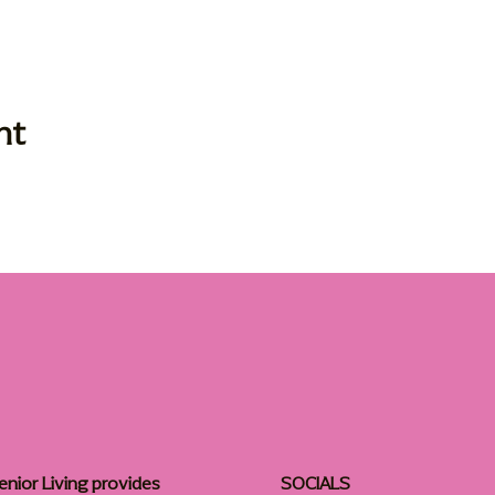
nt
enior Living provides
SOCIALS