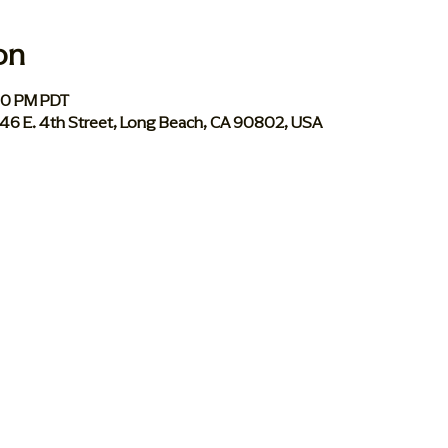
on
:30 PM PDT
046 E. 4th Street, Long Beach, CA 90802, USA