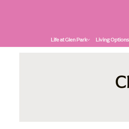
Life at Glen Park
Living Option
C