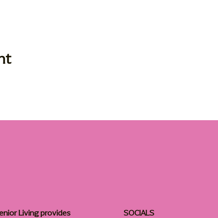
nt
enior Living provides
SOCIALS