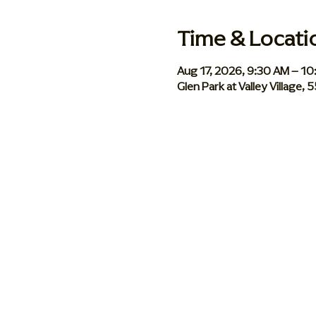
Time & Locati
Aug 17, 2026, 9:30 AM – 1
Glen Park at Valley Village,