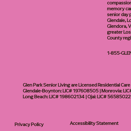
compassiona
memory care
senior day
Glendale, L
Glendora, Va
greater Los
County reg
1-855-GLE
Glen Park Senior Living are Licensed Residential Care F
Glendale-Boynton: LIC# 197608505 | Monrovia: LIC#
Long Beach: LIC# 198602134 | Ojai: LIC# 56585022
Accessibility Statement
Privacy Policy