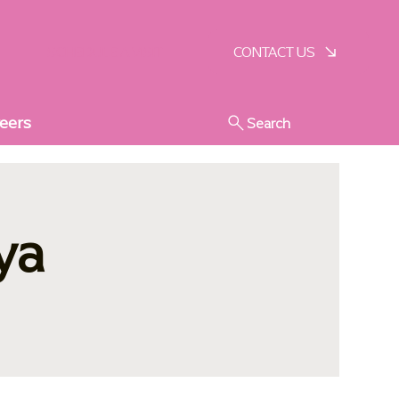
SCHEDULE A VISIT
CONTACT US
eers
Search
ya