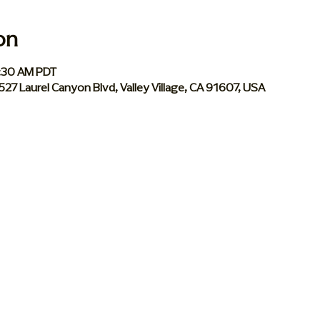
on
0:30 AM PDT
 5527 Laurel Canyon Blvd, Valley Village, CA 91607, USA