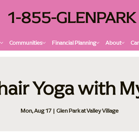
1-855-GLENPARK
s
Communities
Financial Planning
About
Car
hair Yoga with M
Mon, Aug 17
  |  
Glen Park at Valley Village