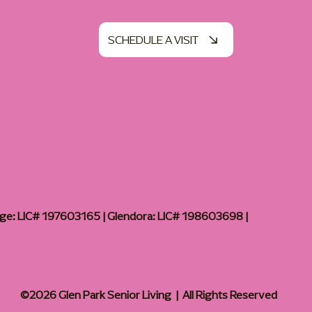
SCHEDULE A VISIT
age: LIC# 197603165 | Glendora: LIC# 198603698 |
©2026 Glen Park Senior Living | All Rights Reserved