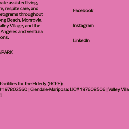
te assisted living,
, respite care, and
Facebook
 programs throughout
ong Beach, Monrovia,
Instagram
lley Village, and the
 Angeles and Ventura
ions.
LinkedIn
NPARK
acilities for the Elderly (RCFE):
 197802560 | Glendale-Mariposa: LIC# 197608506 | Valley Vill
1