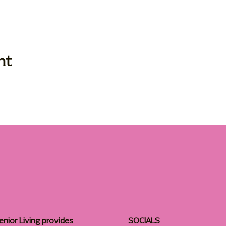
nt
enior Living provides
SOCIALS