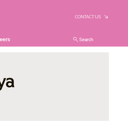
SCHEDULE A VISIT
CONTACT US
eers
Search
ya