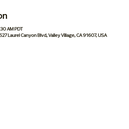
on
0:30 AM PDT
 5527 Laurel Canyon Blvd, Valley Village, CA 91607, USA