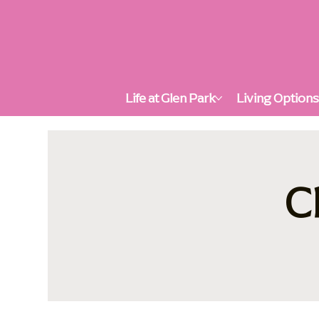
Life at Glen Park
Living Option
C