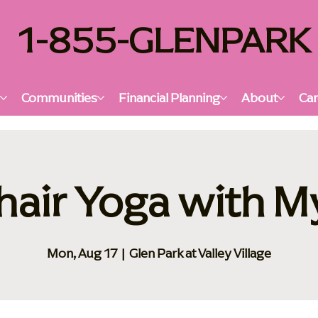
1-855-GLENPARK
s
Communities
Financial Planning
About
Car
hair Yoga with M
Mon, Aug 17
  |  
Glen Park at Valley Village