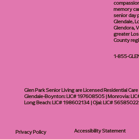
compassiona
memory care
senior day
Glendale, L
Glendora, Va
greater Los
County reg
1-855-GLE
Glen Park Senior Living are Licensed Residential Care F
Glendale-Boynton: LIC# 197608505 | Monrovia: LIC#
Long Beach: LIC# 198602134 | Ojai: LIC# 56585022
Accessibility Statement
Privacy Policy