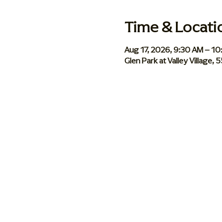
Time & Locati
Aug 17, 2026, 9:30 AM – 1
Glen Park at Valley Village,