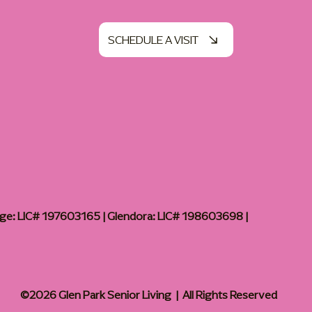
SCHEDULE A VISIT
age: LIC# 197603165 | Glendora: LIC# 198603698 |
©2026 Glen Park Senior Living | All Rights Reserved