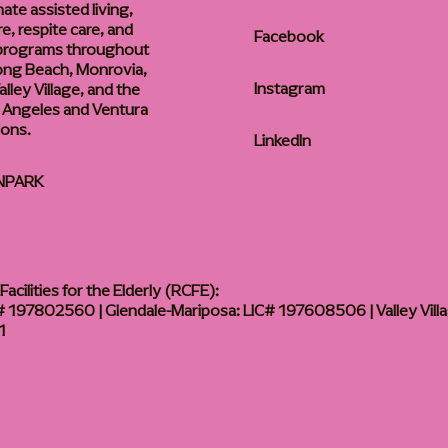
te assisted living,
, respite care, and
Facebook
 programs throughout
ong Beach, Monrovia,
Instagram
lley Village, and the
 Angeles and Ventura
ions.
LinkedIn
NPARK
acilities for the Elderly (RCFE):
 197802560 | Glendale-Mariposa: LIC# 197608506 | Valley Vill
1