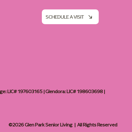
SCHEDULE A VISIT
age: LIC# 197603165 | Glendora: LIC# 198603698 |
©2026 Glen Park Senior Living | All Rights Reserved