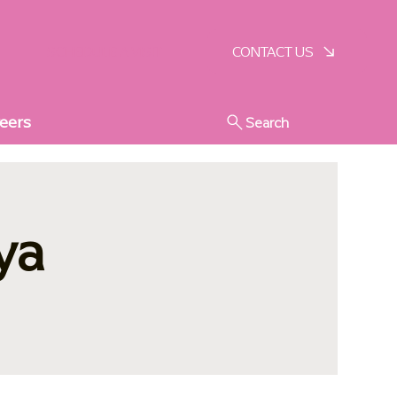
SCHEDULE A VISIT
CONTACT US
eers
Search
ya