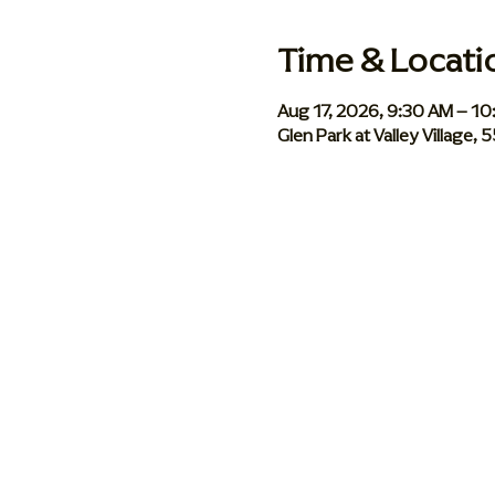
Time & Locati
Aug 17, 2026, 9:30 AM – 1
Glen Park at Valley Village,