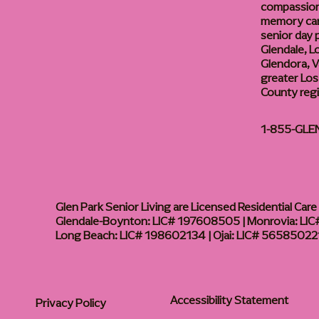
compassiona
memory care
senior day
Glendale, L
Glendora, Va
greater Los
County reg
1-855-GLE
Glen Park Senior Living are Licensed Residential Care F
Glendale-Boynton: LIC# 197608505 | Monrovia: LIC#
Long Beach: LIC# 198602134 | Ojai: LIC# 56585022
Accessibility Statement
Privacy Policy