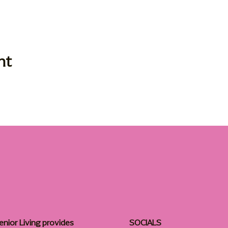
nt
enior Living provides
SOCIALS