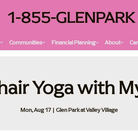
1-855-GLENPARK
s
Communities
Financial Planning
About
Car
hair Yoga with M
Mon, Aug 17
  |  
Glen Park at Valley Village