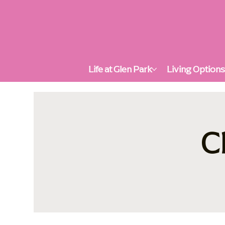
Life at Glen Park
Living Option
C