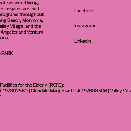
te assisted living,
, respite care, and
Facebook
 programs throughout
ong Beach, Monrovia,
Instagram
lley Village, and the
 Angeles and Ventura
ions.
LinkedIn
NPARK
acilities for the Elderly (RCFE):
 197802560 | Glendale-Mariposa: LIC# 197608506 | Valley Vill
1