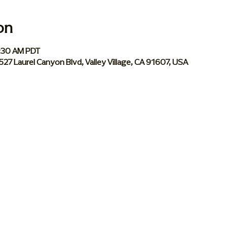
on
0:30 AM PDT
 5527 Laurel Canyon Blvd, Valley Village, CA 91607, USA