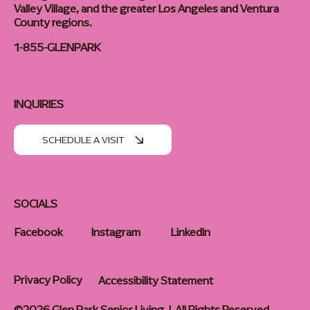
Valley Village, and the greater Los Angeles and Ventura
County regions.
1-855-GLENPARK
INQUIRIES
SCHEDULE A VISIT
SOCIALS
Facebook
Instagram
LinkedIn
Privacy Policy
Accessibility Statement
©2026 Glen Park Senior Living | All Rights Reserved