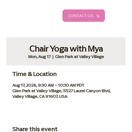
CONTACT US
Chair Yoga with Mya
Mon, Aug 17
  |  
Glen Park at Valley Village
Time & Location
Aug 17, 2026, 9:30 AM – 10:30 AM PDT
Glen Park at Valley Village, 5527 Laurel Canyon Blvd,
Valley Village, CA 91607, USA
Share this event