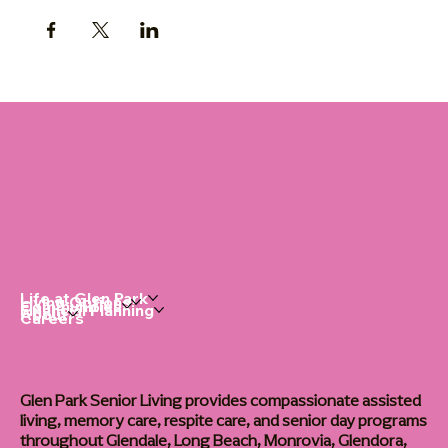
Life at Glen Park
Living Options
Communities
Financial Planning
About
Careers
Glen Park Senior Living provides compassionate assisted
living, memory care, respite care, and senior day programs
throughout Glendale, Long Beach, Monrovia, Glendora,