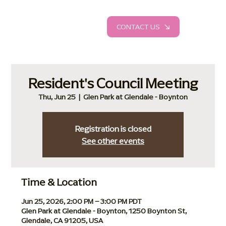
CONTACT US
Resident's Council Meeting
Thu, Jun 25
  |  
Glen Park at Glendale - Boynton
Registration is closed
See other events
Time & Location
Jun 25, 2026, 2:00 PM – 3:00 PM PDT
Glen Park at Glendale - Boynton, 1250 Boynton St,
Glendale, CA 91205, USA