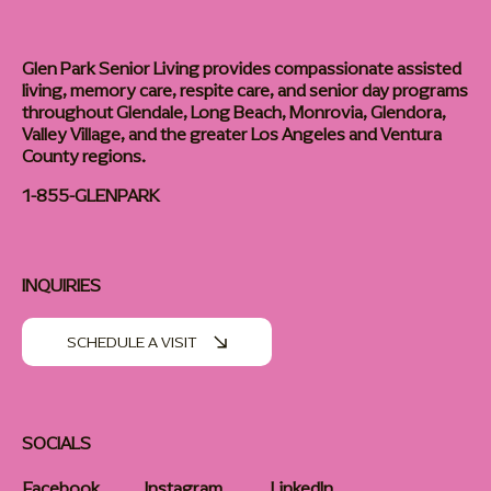
Glen Park Senior Living provides compassionate assisted
living, memory care, respite care, and senior day programs
throughout Glendale, Long Beach, Monrovia, Glendora,
Valley Village, and the greater Los Angeles and Ventura
County regions.
1-855-GLENPARK
INQUIRIES
SCHEDULE A VISIT
SOCIALS
Facebook
Instagram
LinkedIn