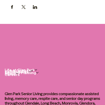
Life at Glen Park
Living Options
Communities
Financial Planning
About
Careers
Glen Park Senior Living provides compassionate assisted
living, memory care, respite care, and senior day programs
throughout Glendale, Long Beach, Monrovia, Glendora,