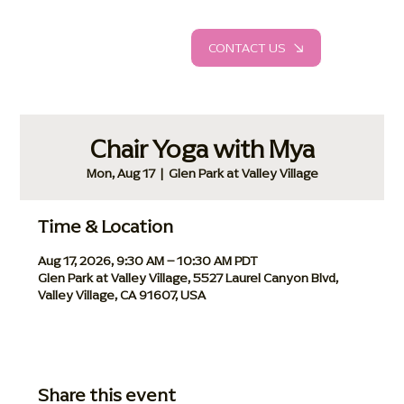
CONTACT US
Chair Yoga with Mya
Mon, Aug 17
  |  
Glen Park at Valley Village
Time & Location
Aug 17, 2026, 9:30 AM – 10:30 AM PDT
Glen Park at Valley Village, 5527 Laurel Canyon Blvd,
Valley Village, CA 91607, USA
Share this event