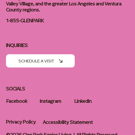
Valley Village, and the greater Los Angeles and Ventura
County regions.
1-855-GLENPARK
INQUIRIES
SCHEDULE A VISIT
SOCIALS
Facebook
Instagram
LinkedIn
Privacy Policy
Accessibility Statement
©2026 Glen Park Senior Living | All Rights Reserved