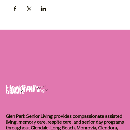
Life at Glen Park
Living Options
Communities
Financial Planning
About
Careers
Glen Park Senior Living provides compassionate assisted
living, memory care, respite care, and senior day programs
throughout Glendale, Long Beach, Monrovia, Glendora,