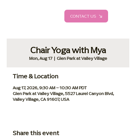
CONTACT US
Chair Yoga with Mya
Mon, Aug 17
  |  
Glen Park at Valley Village
Time & Location
Aug 17, 2026, 9:30 AM – 10:30 AM PDT
Glen Park at Valley Village, 5527 Laurel Canyon Blvd,
Valley Village, CA 91607, USA
Share this event