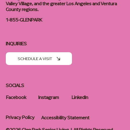
Valley Village, and the greater Los Angeles and Ventura
County regions.
1-855-GLENPARK
INQUIRIES
SCHEDULE A VISIT
SOCIALS
Facebook
Instagram
LinkedIn
Privacy Policy
Accessibility Statement
©2026 Glen Park Senior Living | All Rights Reserved