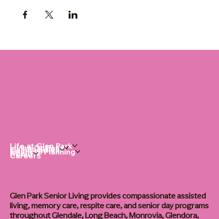
Life at Glen Park
Living Options
Communities
Financial Planning
About
Careers
Glen Park Senior Living provides compassionate assisted
living, memory care, respite care, and senior day programs
throughout Glendale, Long Beach, Monrovia, Glendora,