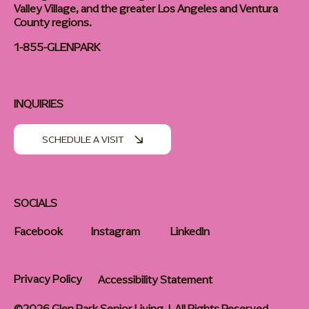
Valley Village, and the greater Los Angeles and Ventura
County regions.
1-855-GLENPARK
INQUIRIES
SCHEDULE A VISIT
SOCIALS
Facebook
Instagram
LinkedIn
Privacy Policy
Accessibility Statement
©2026 Glen Park Senior Living | All Rights Reserved