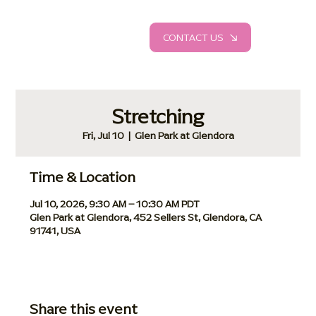
CONTACT US
Stretching
Fri, Jul 10
  |  
Glen Park at Glendora
Time & Location
Jul 10, 2026, 9:30 AM – 10:30 AM PDT
Glen Park at Glendora, 452 Sellers St, Glendora, CA
91741, USA
Share this event