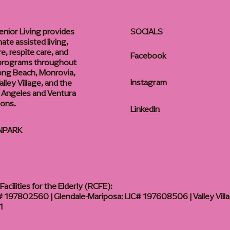
enior Living provides
SOCIALS
te assisted living,
, respite care, and
Facebook
 programs throughout
ong Beach, Monrovia,
Instagram
lley Village, and the
 Angeles and Ventura
ions.
LinkedIn
NPARK
acilities for the Elderly (RCFE):
 197802560 | Glendale-Mariposa: LIC# 197608506 | Valley Vill
1