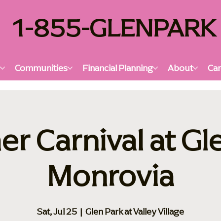
1-855-GLENPARK
s
Communities
Financial Planning
About
Car
 Carnival at Gl
Monrovia
Sat, Jul 25
  |  
Glen Park at Valley Village