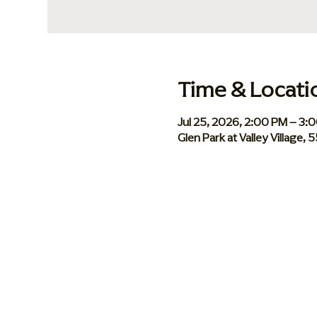
Time & Locati
Jul 25, 2026, 2:00 PM – 3:
Glen Park at Valley Village,