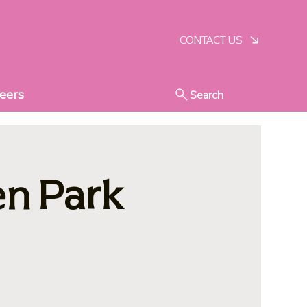
SCHEDULE A VISIT
CONTACT US
eers
Search
en Park