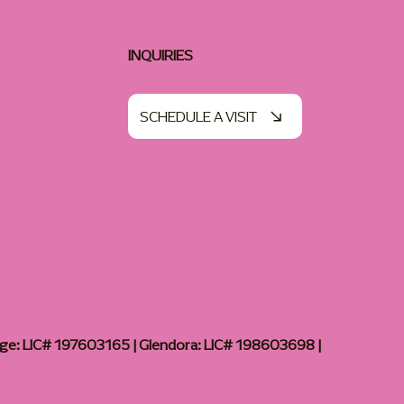
INQUIRIES
SCHEDULE A VISIT
age: LIC# 197603165 | Glendora: LIC# 198603698 |