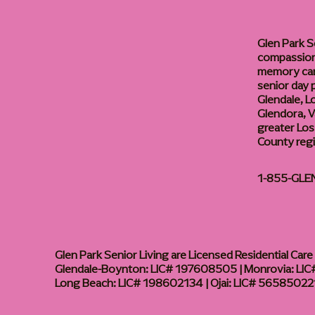
Glen Park S
compassiona
memory care
senior day
Glendale, L
Glendora, Va
greater Los
County reg
1-855-GLE
Glen Park Senior Living are Licensed Residential Care F
Glendale-Boynton: LIC# 197608505 | Monrovia: LIC#
Long Beach: LIC# 198602134 | Ojai: LIC# 56585022