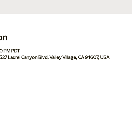
on
00 PM PDT
 5527 Laurel Canyon Blvd, Valley Village, CA 91607, USA