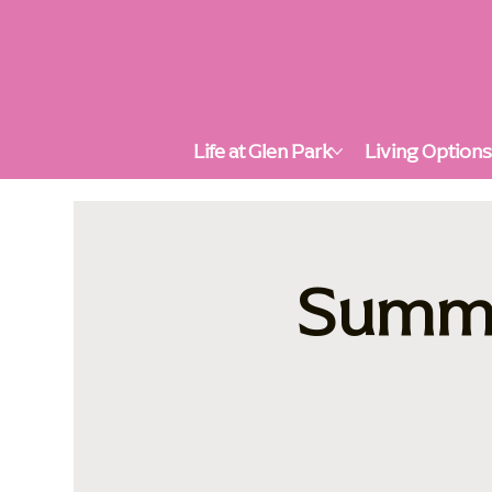
Life at Glen Park
Living Option
Summer