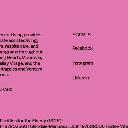
enior Living provides
SOCIALS
te assisted living,
, respite care, and
Facebook
 programs throughout
ong Beach, Monrovia,
Instagram
lley Village, and the
 Angeles and Ventura
ions.
LinkedIn
NPARK
acilities for the Elderly (RCFE):
 197802560 | Glendale-Mariposa: LIC# 197608506 | Valley Vill