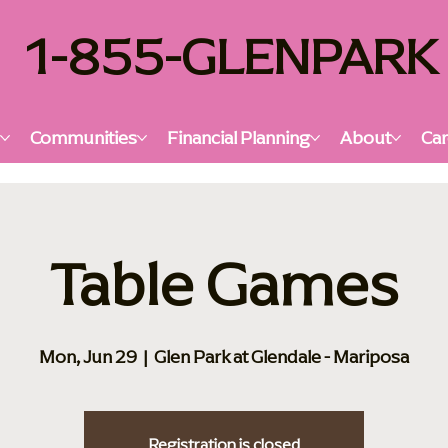
1-855-GLENPARK
s
Communities
Financial Planning
About
Car
Table Games
Mon, Jun 29
  |  
Glen Park at Glendale - Mariposa
Registration is closed