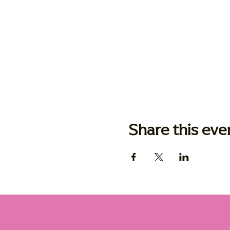
Share this eve