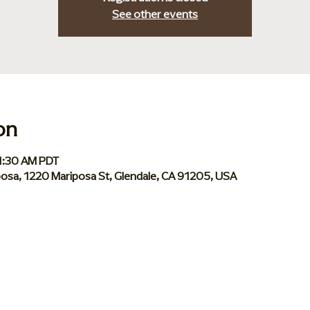
See other events
on
11:30 AM PDT
iposa, 1220 Mariposa St, Glendale, CA 91205, USA