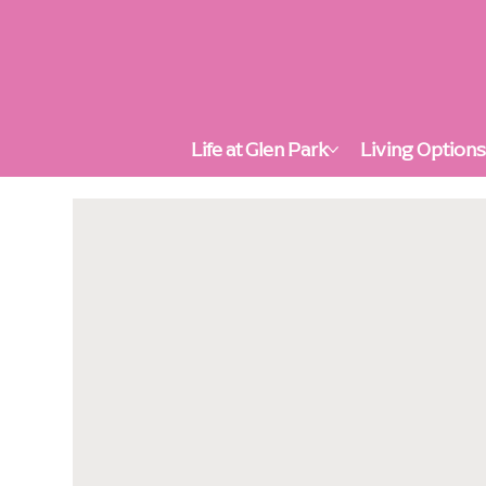
Life at Glen Park
Living Option