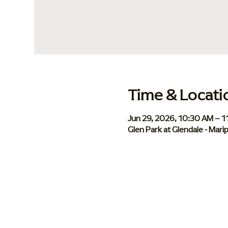
Time & Locati
Jun 29, 2026, 10:30 AM – 
Glen Park at Glendale - Mar