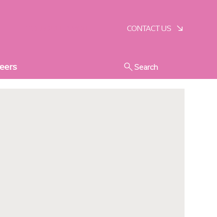
SCHEDULE A VISIT
CONTACT US
eers
Search