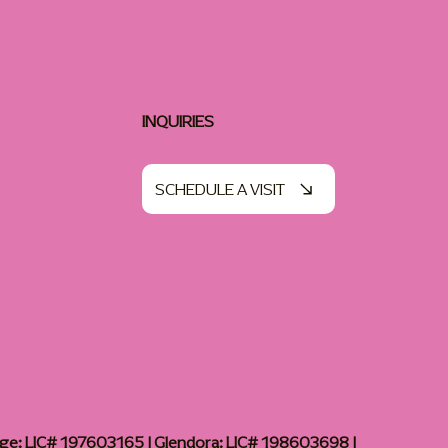
INQUIRIES
SCHEDULE A VISIT
age: LIC# 197603165 | Glendora: LIC# 198603698 |