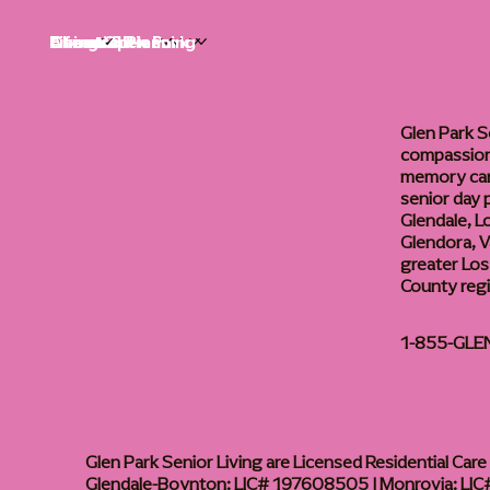
Life at Glen Park
Living Options
Communities
Financial Planning
About
Careers
Glen Park S
compassiona
memory care
senior day
Glendale, L
Glendora, Va
greater Los
County reg
1-855-GLE
Glen Park Senior Living are Licensed Residential Care F
Glendale-Boynton: LIC# 197608505 | Monrovia: LIC#