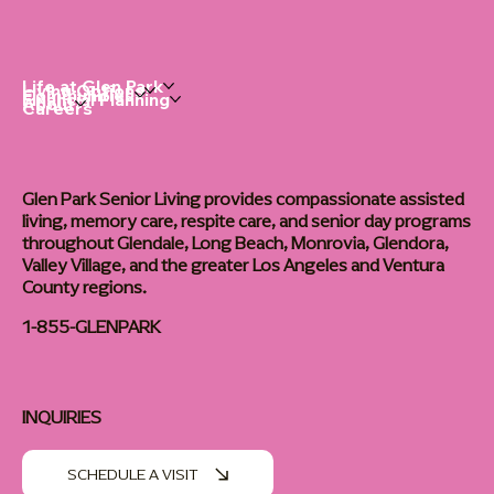
Life at Glen Park
Living Options
Communities
Financial Planning
About
Careers
Glen Park Senior Living provides compassionate assisted
living, memory care, respite care, and senior day programs
throughout Glendale, Long Beach, Monrovia, Glendora,
Valley Village, and the greater Los Angeles and Ventura
County regions.
1-855-GLENPARK
INQUIRIES
SCHEDULE A VISIT