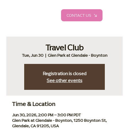
CONTACT US
Travel Club
Tue, Jun 30
  |  
Glen Park at Glendale - Boynton
Registration is closed
See other events
Time & Location
Jun 30, 2026, 2:00 PM – 3:00 PM PDT
Glen Park at Glendale - Boynton, 1250 Boynton St,
Glendale, CA 91205, USA