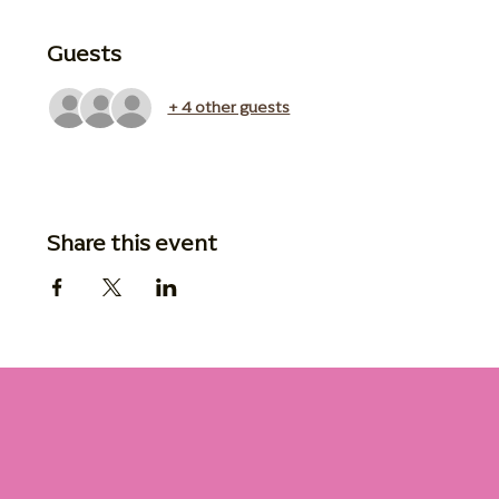
Guests
+ 4 other guests
Share this event