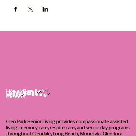
Life at Glen Park
Living Options
Communities
Financial Planning
About
Careers
Glen Park Senior Living provides compassionate assisted
living, memory care, respite care, and senior day programs
throughout Glendale, Long Beach, Monrovia, Glendora,