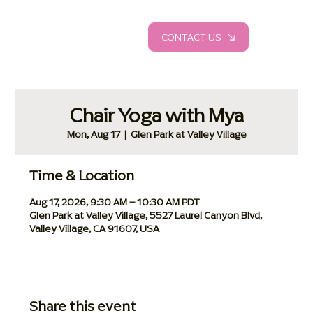
CONTACT US
Chair Yoga with Mya
Mon, Aug 17
  |  
Glen Park at Valley Village
Time & Location
Aug 17, 2026, 9:30 AM – 10:30 AM PDT
Glen Park at Valley Village, 5527 Laurel Canyon Blvd,
Valley Village, CA 91607, USA
Share this event