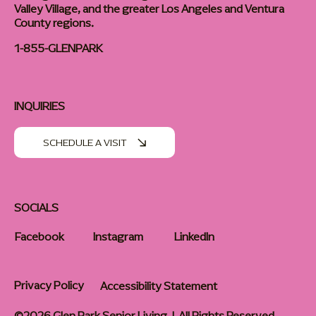
Valley Village, and the greater Los Angeles and Ventura
County regions.
1-855-GLENPARK
INQUIRIES
SCHEDULE A VISIT
SOCIALS
Facebook
Instagram
LinkedIn
Privacy Policy
Accessibility Statement
©2026 Glen Park Senior Living | All Rights Reserved