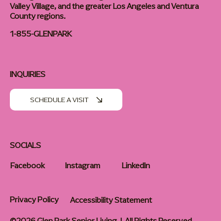
Valley Village, and the greater Los Angeles and Ventura
County regions.
1-855-GLENPARK
INQUIRIES
SCHEDULE A VISIT
SOCIALS
Facebook
Instagram
LinkedIn
Privacy Policy
Accessibility Statement
©2026 Glen Park Senior Living | All Rights Reserved