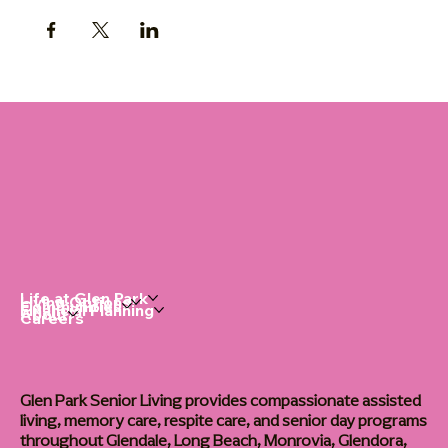
Life at Glen Park
Living Options
Communities
Financial Planning
About
Careers
Glen Park Senior Living provides compassionate assisted
living, memory care, respite care, and senior day programs
throughout Glendale, Long Beach, Monrovia, Glendora,