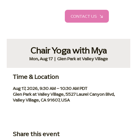
CONTACT US
Chair Yoga with Mya
Mon, Aug 17
  |  
Glen Park at Valley Village
Time & Location
Aug 17, 2026, 9:30 AM – 10:30 AM PDT
Glen Park at Valley Village, 5527 Laurel Canyon Blvd,
Valley Village, CA 91607, USA
Share this event