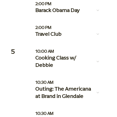
2:00 PM
Barack Obama Day
2:00 PM
Travel Club
5
10:00 AM
Cooking Class w/
Debbie
10:30 AM
Outing: The Americana
at Brand in Glendale
10:30 AM