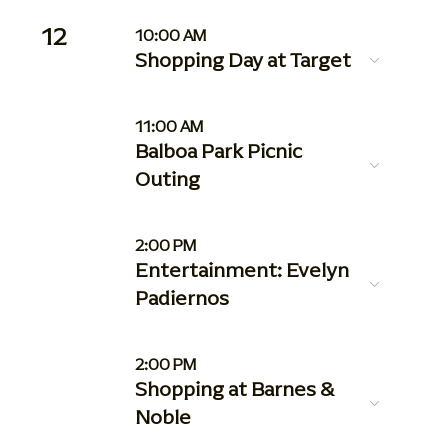
12
10:00 AM
Shopping Day at Target
11:00 AM
Balboa Park Picnic
Outing
2:00 PM
Entertainment: Evelyn
Padiernos
2:00 PM
Shopping at Barnes &
Noble