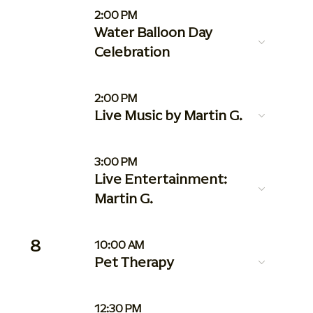
2:00 PM
Water Balloon Day
Celebration
2:00 PM
Live Music by Martin G.
3:00 PM
Live Entertainment:
Martin G.
8
10:00 AM
Pet Therapy
12:30 PM