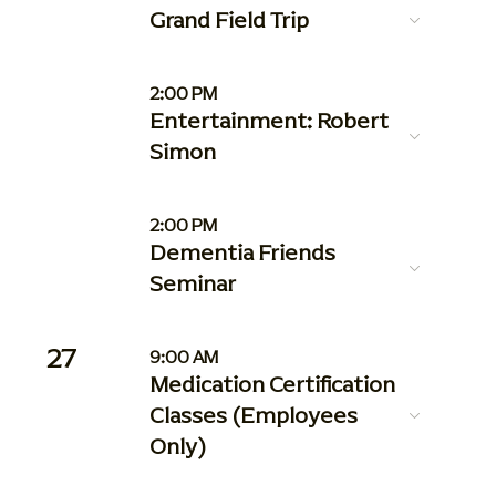
Grand Field Trip
2:00 PM
Entertainment: Robert
Simon
2:00 PM
Dementia Friends
Seminar
27
9:00 AM
Medication Certification
Classes (Employees
Only)