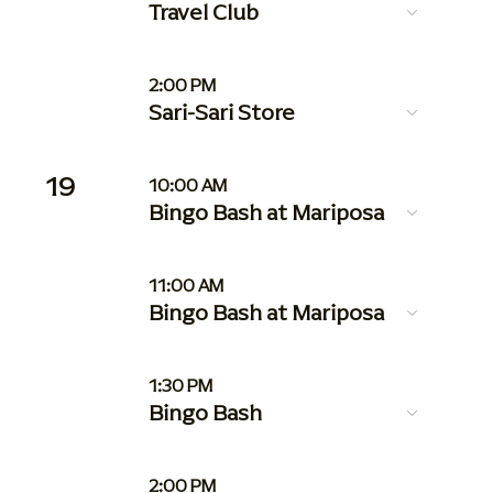
Travel Club
2:00 PM
Sari-Sari Store
19
10:00 AM
Bingo Bash at Mariposa
11:00 AM
Bingo Bash at Mariposa
1:30 PM
Bingo Bash
2:00 PM