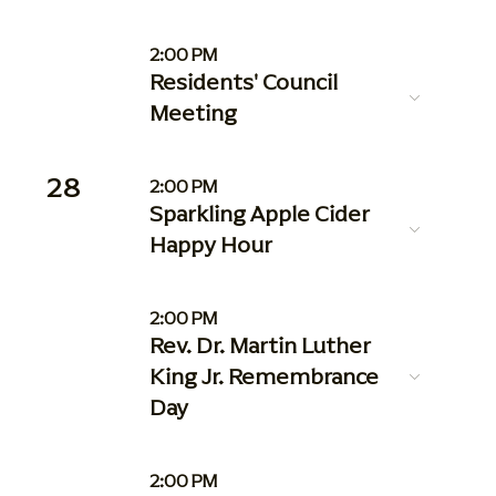
2:00 PM
Residents' Council
Meeting
28
2:00 PM
Sparkling Apple Cider
Happy Hour
2:00 PM
Rev. Dr. Martin Luther
King Jr. Remembrance
Day
2:00 PM