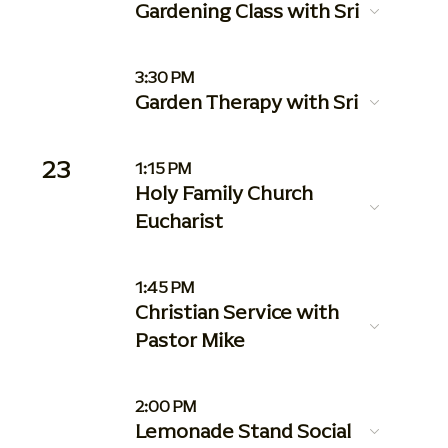
Gardening Class with Sri
3:30 PM
Garden Therapy with Sri
23
1:15 PM
Holy Family Church
Eucharist
1:45 PM
Christian Service with
Pastor Mike
2:00 PM
Lemonade Stand Social