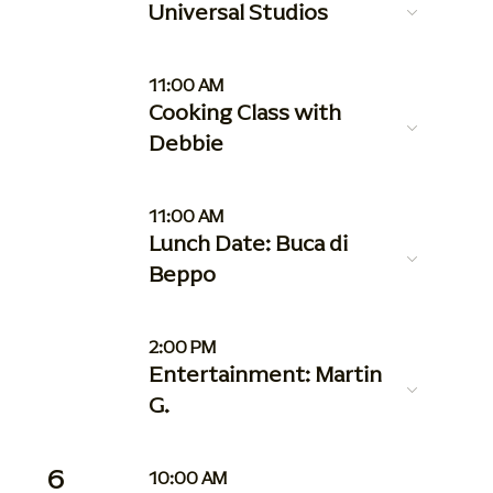
Universal Studios
11:00 AM
Cooking Class with
Debbie
11:00 AM
Lunch Date: Buca di
Beppo
2:00 PM
Entertainment: Martin
G.
6
10:00 AM