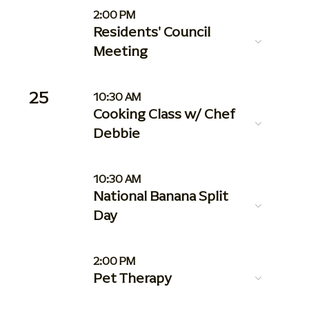
2:00 PM
Residents' Council
Meeting
25
10:30 AM
Cooking Class w/ Chef
Debbie
10:30 AM
National Banana Split
Day
2:00 PM
Pet Therapy