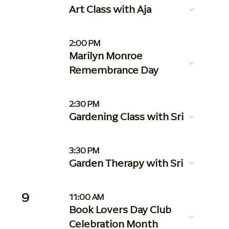
Art Class with Aja
2:00 PM
Marilyn Monroe
Remembrance Day
2:30 PM
Gardening Class with Sri
3:30 PM
Garden Therapy with Sri
9
11:00 AM
Book Lovers Day Club
Celebration Month