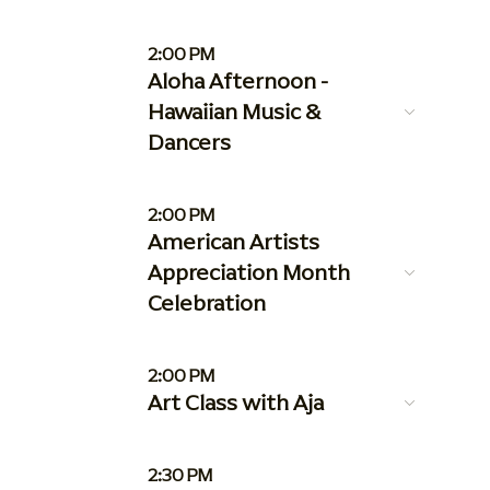
2:00 PM
Aloha Afternoon -
Hawaiian Music &
Dancers
2:00 PM
American Artists
Appreciation Month
Celebration
2:00 PM
Art Class with Aja
2:30 PM