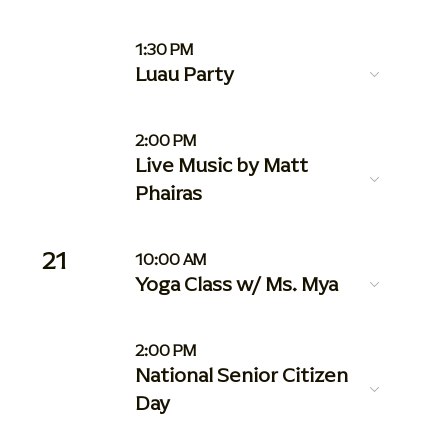
1:30 PM
Luau Party
2:00 PM
Live Music by Matt
Phairas
21
10:00 AM
Yoga Class w/ Ms. Mya
2:00 PM
National Senior Citizen
Day