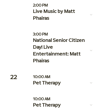
2:00 PM
Live Music by Matt
Phairas
3:00 PM
National Senior Citizen
Day! Live
Entertainment: Matt
Phairas
22
10:00 AM
Pet Therapy
10:00 AM
Pet Therapy