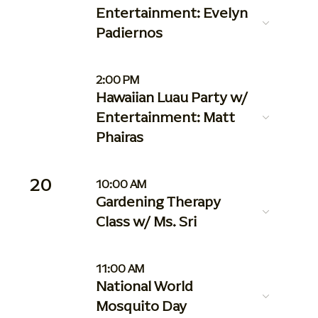
Entertainment: Evelyn
Padiernos
2:00 PM
Hawaiian Luau Party w/
Entertainment: Matt
Phairas
20
10:00 AM
Gardening Therapy
Class w/ Ms. Sri
11:00 AM
National World
Mosquito Day