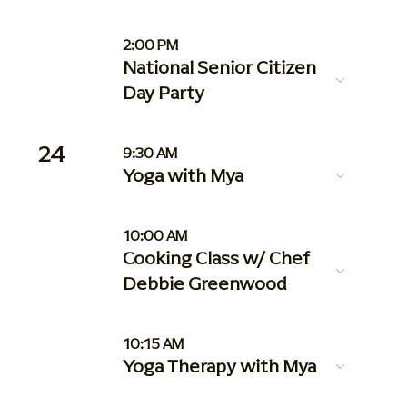
2:00 PM
National Senior Citizen
Day Party
24
9:30 AM
Yoga with Mya
10:00 AM
Cooking Class w/ Chef
Debbie Greenwood
10:15 AM
Yoga Therapy with Mya