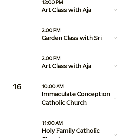
12:00 PM
Art Class with Aja
2:00 PM
Garden Class with Sri
2:00 PM
Art Class with Aja
16
10:00 AM
Immaculate Conception
Catholic Church
11:00 AM
Holy Family Catholic