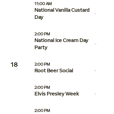
11:00 AM
National Vanilla Custard
Day
2:00 PM
National Ice Cream Day
Party
18
2:00 PM
Root Beer Social
2:00 PM
Elvis Presley Week
2:00 PM