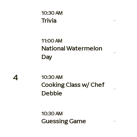
10:30 AM
Trivia
11:00 AM
National Watermelon
Day
4
10:30 AM
Cooking Class w/ Chef
Debbie
10:30 AM
Guessing Game