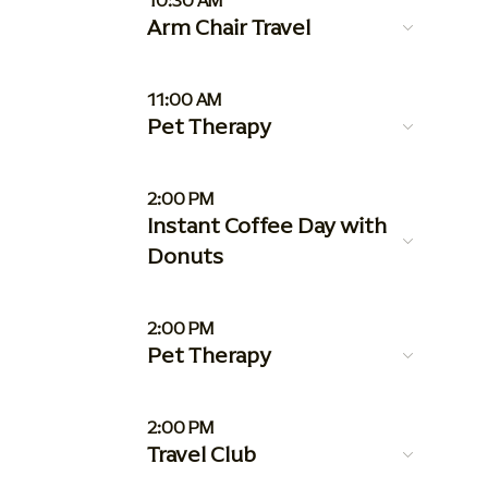
10:30 AM
Arm Chair Travel
11:00 AM
Pet Therapy
2:00 PM
Instant Coffee Day with
Donuts
2:00 PM
Pet Therapy
2:00 PM
Travel Club