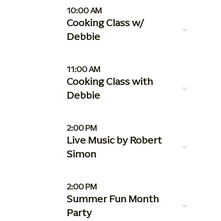
10:00 AM
Cooking Class w/
Debbie
11:00 AM
Cooking Class with
Debbie
2:00 PM
Live Music by Robert
Simon
2:00 PM
Summer Fun Month
Party