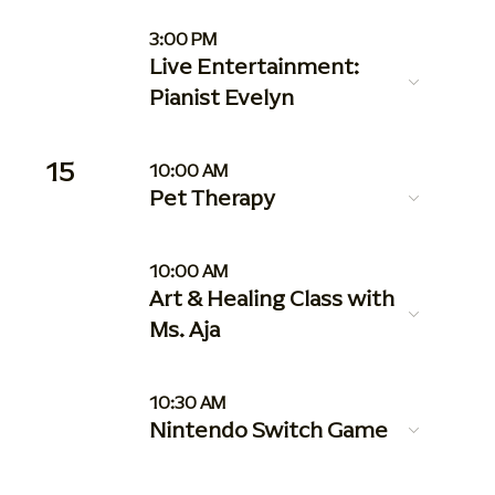
3:00 PM
Live Entertainment:
Pianist Evelyn
15
10:00 AM
Pet Therapy
10:00 AM
Art & Healing Class with
Ms. Aja
10:30 AM
Nintendo Switch Game