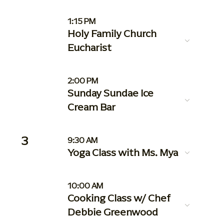
1:15 PM
Holy Family Church
Eucharist
2:00 PM
Sunday Sundae Ice
Cream Bar
3
9:30 AM
Yoga Class with Ms. Mya
10:00 AM
Cooking Class w/ Chef
Debbie Greenwood