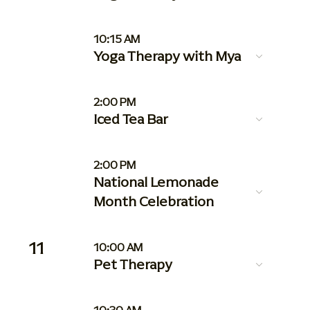
10:15 AM
Yoga Therapy with Mya
2:00 PM
Iced Tea Bar
2:00 PM
National Lemonade
Month Celebration
11
10:00 AM
Pet Therapy