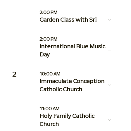
2:00 PM
Garden Class with Sri
2:00 PM
International Blue Music
Day
2
10:00 AM
Immaculate Conception
Catholic Church
11:00 AM
Holy Family Catholic
Church