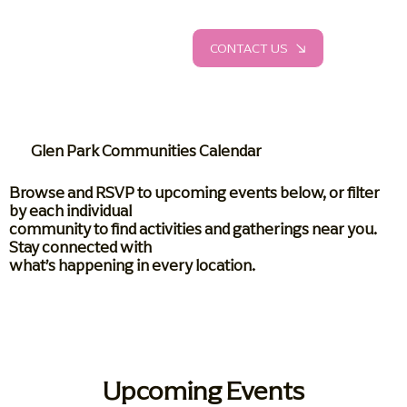
CONTACT US
Glen Park Communities Calendar
Browse and RSVP to upcoming events below, or filter
by each individual
community to find activities and gatherings near you.
Stay connected with
what’s happening in every location.
Upcoming Events