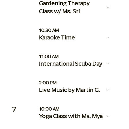
Gardening Therapy
Class w/ Ms. Sri
10:30 AM
Karaoke Time
11:00 AM
International Scuba Day
2:00 PM
Live Music by Martin G.
7
10:00 AM
Yoga Class with Ms. Mya