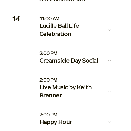
14
11:00 AM
Lucille Ball Life
Celebration
2:00 PM
Creamsicle Day Social
2:00 PM
Live Music by Keith
Brenner
2:00 PM
Happy Hour