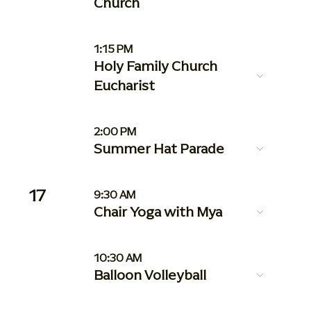
Church
1:15 PM
Holy Family Church
Eucharist
2:00 PM
Summer Hat Parade
17
9:30 AM
Chair Yoga with Mya
10:30 AM
Balloon Volleyball