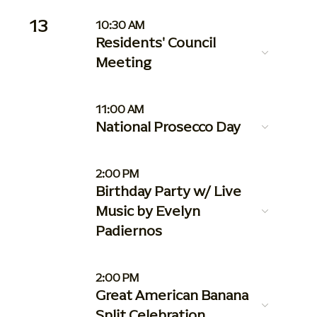
13
10:30 AM
Residents' Council
Meeting
11:00 AM
National Prosecco Day
2:00 PM
Birthday Party w/ Live
Music by Evelyn
Padiernos
2:00 PM
Great American Banana
Split Celebration