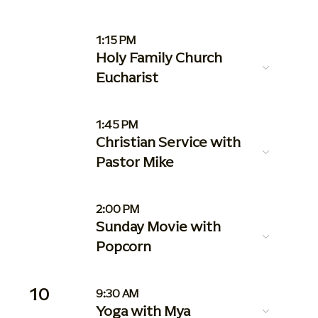
1:15 PM
Holy Family Church
Eucharist
1:45 PM
Christian Service with
Pastor Mike
2:00 PM
Sunday Movie with
Popcorn
10
9:30 AM
Yoga with Mya