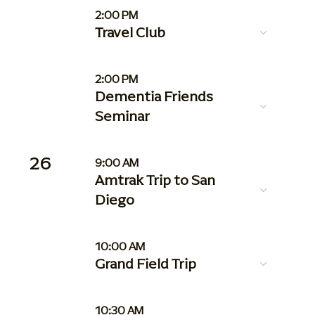
2:00 PM
Travel Club
2:00 PM
Dementia Friends
Seminar
26
9:00 AM
Amtrak Trip to San
Diego
10:00 AM
Grand Field Trip
10:30 AM