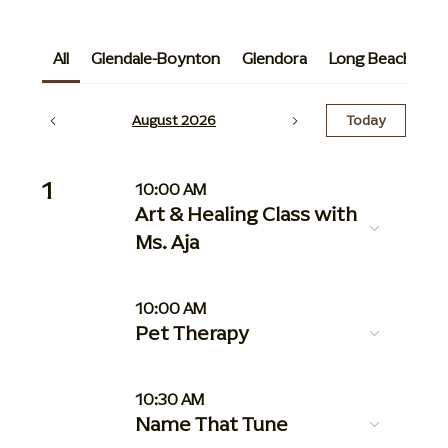
All
Glendale-Boynton
Glendora
Long Beach
G
August 2026
Today
1
10:00 AM
Art & Healing Class with
Ms. Aja
10:00 AM
Pet Therapy
10:30 AM
Name That Tune