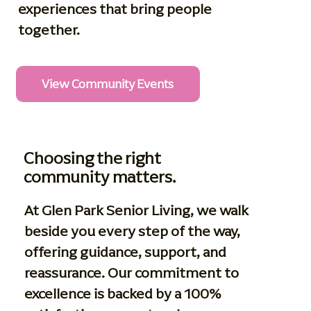
experiences that bring people
together.
View Community Events
Choosing the right
community matters.
At Glen Park Senior Living, we walk
beside you every step of the way,
offering guidance, support, and
reassurance. Our commitment to
excellence is backed by a 100%