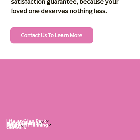
satisfaction guarantee, because your
loved one deserves nothing less.
Contact Us To Learn More
Life at Glen Park
Living Options
Communities
Financial Planning
About
Careers