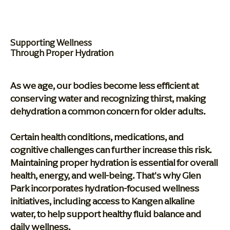
Supporting Wellness
Through Proper Hydration
As we age, our bodies become less efficient at
conserving water and recognizing thirst, making
dehydration a common concern for older adults.
Certain health conditions, medications, and
cognitive challenges can further increase this risk.
Maintaining proper hydration is essential for overall
health, energy, and well-being. That's why Glen
Park incorporates hydration-focused wellness
initiatives, including access to Kangen alkaline
water, to help support healthy fluid balance and
daily wellness.