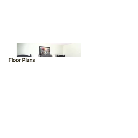
Floor Plans