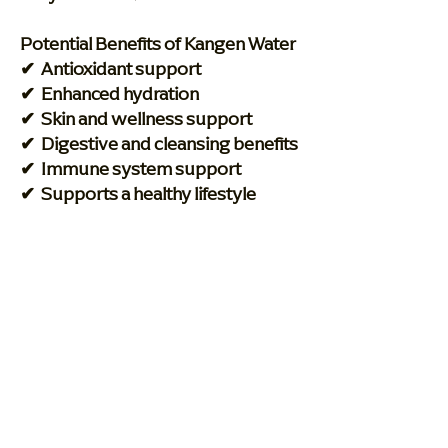
Potential Benefits of Kangen Water
✔ Antioxidant support
✔ Enhanced hydration
✔ Skin and wellness support
✔ Digestive and cleansing benefits
✔ Immune system support
✔ Supports a healthy lifestyle