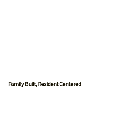
Family Built, Resident Centered