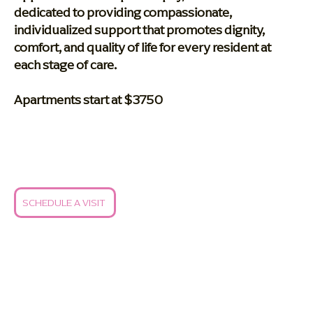
dedicated to providing compassionate,
individualized support that promotes dignity,
comfort, and quality of life for every resident at
each stage of care.
Apartments start at $3750
SCHEDULE A VISIT