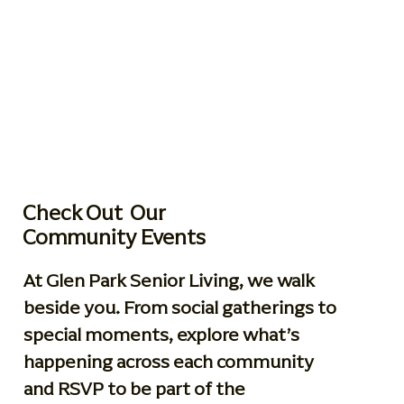
Check Out Our
Community Events
At Glen Park Senior Living, we walk
beside you. From social gatherings to
special moments, explore what’s
happening across each community
and RSVP to be part of the