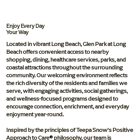
Enjoy Every Day
Your Way
Located in vibrant Long Beach, Glen Park at Long
Beach offers convenient access to nearby
shopping, dining, healthcare services, parks, and
coastal attractions throughout the surrounding
community. Our welcoming environment reflects
the rich diversity of the residents and families we
serve, with engaging activities, social gatherings,
and wellness-focused programs designed to
encourage connection, enrichment, and everyday
enjoyment year-round.
Inspired by the principles of Teepa Snow’s Positive
Approach to Care® philosophy, our team is