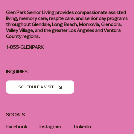
Glen Park Senior Living provides compassionate assisted
living, memory care, respite care, and senior day programs
throughout Glendale, Long Beach, Monrovia, Glendora,
Valley Village, and the greater Los Angeles and Ventura
County regions.
1-855-GLENPARK
INQUIRIES
SCHEDULE A VISIT
SOCIALS
Facebook
Instagram
LinkedIn