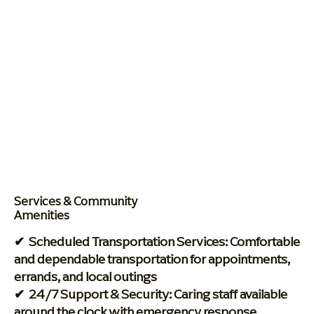
Services & Community
Amenities
✔ Scheduled Transportation Services: Comfortable
and dependable transportation for appointments,
errands, and local outings
✔ 24/7 Support & Security: Caring staff available
around the clock with emergency response