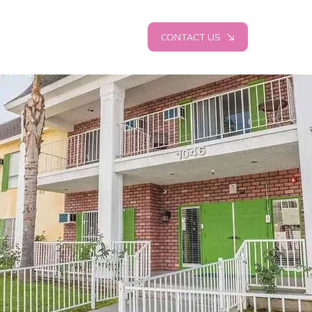
CONTACT US