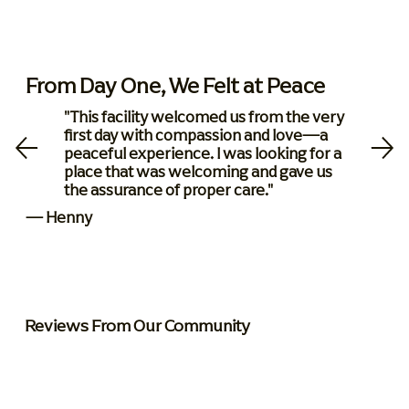
From Day One, We Felt at Peace
"This facility welcomed us from the very
first day with compassion and love—a
peaceful experience. I was looking for a
place that was welcoming and gave us
the assurance of proper care."
— Henny
Reviews From Our Community