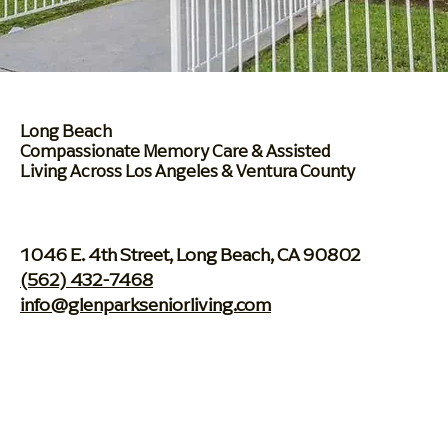
Long Beach
Compassionate Memory
Care & Assisted
Living
Across Los Angeles & Ventura County
1046 E. 4th Street, Long Beach, CA 90802
(562) 432-7468
info@glenparkseniorliving.com