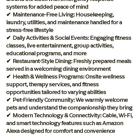
systems for added peace of mind
✔ Maintenance-Free Living: Housekeeping,
laundry, utilities, and maintenance handled for a
stress-free lifestyle
✔ Daily Activities & Social Events: Engaging fitness
classes, live entertainment, group activities,
educational programs, and more
✔ Restaurant-Style Dining: Freshly prepared meals
served in a welcoming dining environment
✔ Health & Wellness Programs: Onsite wellness
support, therapy services, and fitness
opportunities tailored to varying abilities
✔ Pet-Friendly Community: We warmly welcome
pets and understand the companionship they bring
✔ Modern Technology & Connectivity: Cable, Wi-Fi,
and smart technology features such as Amazon
Alexa designed for comfort and convenience