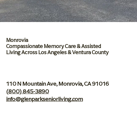
Monrovia
Compassionate Memory
Care & Assisted
Living
Across Los Angeles & Ventura County
110 N Mountain Ave, Monrovia, CA 91016
(800) 845-3890
info@glenparkseniorliving.com