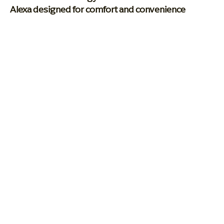
Alexa designed for comfort and convenience