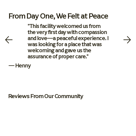
From Day One, We Felt at Peace
"This facility welcomed us from
the very first day with compassion
and love—a peaceful experience. I
was looking for a place that was
welcoming and gave us the
assurance of proper care."
— Henny
Reviews From Our Community