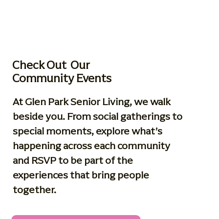
Check Out Our
Community Events
At Glen Park Senior Living, we walk
beside you. From social gatherings to
special moments, explore what’s
happening across each community
and RSVP to be part of the
experiences that bring people
together.