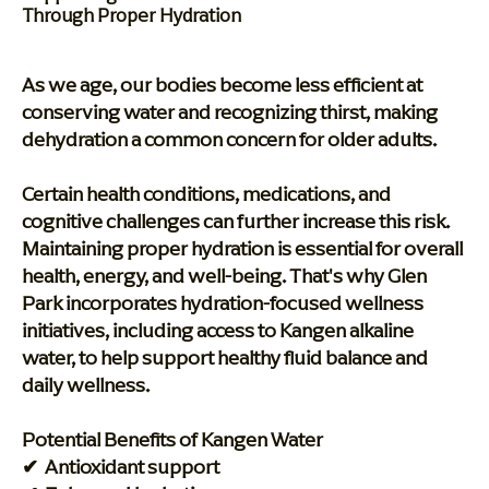
Through Proper Hydration
As we age, our bodies become less efficient at
conserving water and recognizing thirst, making
dehydration a common concern for older adults.
Certain health conditions, medications, and
cognitive challenges can further increase this risk.
Maintaining proper hydration is essential for overall
health, energy, and well-being. That's why Glen
Park incorporates hydration-focused wellness
initiatives, including access to Kangen alkaline
water, to help support healthy fluid balance and
daily wellness.
Potential Benefits of Kangen Water
✔ Antioxidant support