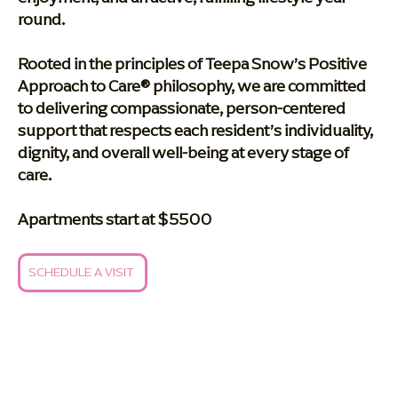
round.
Rooted in the principles of Teepa Snow’s Positive
Approach to Care® philosophy, we are committed
to delivering compassionate, person-centered
support that respects each resident’s individuality,
dignity, and overall well-being at every stage of
care.
Apartments start at $5500
SCHEDULE A VISIT