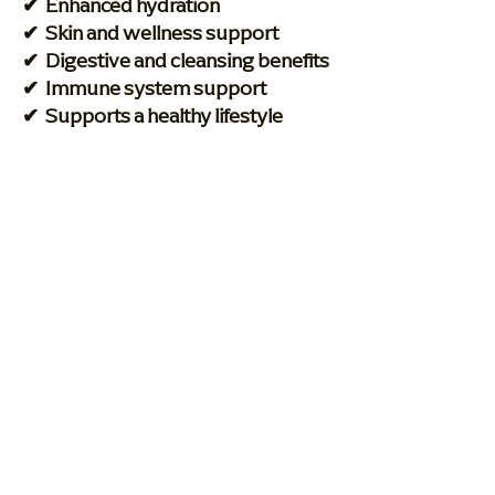
✔ Enhanced hydration
✔ Skin and wellness support
✔ Digestive and cleansing benefits
✔ Immune system support
✔ Supports a healthy lifestyle