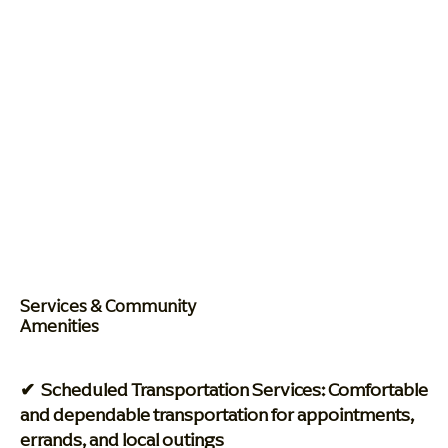
Services & Community
Amenities
✔ Scheduled Transportation Services: Comfortable
and dependable transportation for appointments,
errands, and local outings