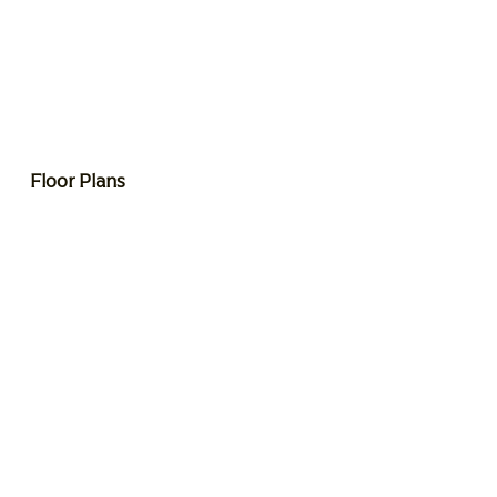
Floor Plans