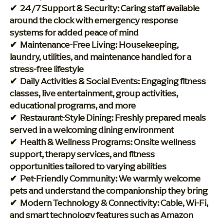
✔ 24/7 Support & Security: Caring staff available
around the clock with emergency response
systems for added peace of mind
✔ Maintenance-Free Living: Housekeeping,
laundry, utilities, and maintenance handled for a
stress-free lifestyle
✔ Daily Activities & Social Events: Engaging fitness
classes, live entertainment, group activities,
educational programs, and more
✔ Restaurant-Style Dining: Freshly prepared meals
served in a welcoming dining environment
✔ Health & Wellness Programs: Onsite wellness
support, therapy services, and fitness
opportunities tailored to varying abilities
✔ Pet-Friendly Community: We warmly welcome
pets and understand the companionship they bring
✔ Modern Technology & Connectivity: Cable, Wi-Fi,
and smart technology features such as Amazon