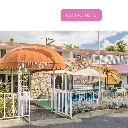
CONTACT US