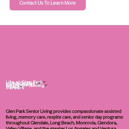
Contact Us To Learn More
Life at Glen Park
Living Options
Communities
Financial Planning
About
Careers
Glen Park Senior Living provides compassionate assisted
living, memory care, respite care, and senior day programs
throughout Glendale, Long Beach, Monrovia, Glendora,
Valley Village, and the greater Los Angeles and Ventura