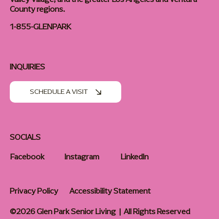
County regions.
1-855-GLENPARK
INQUIRIES
SCHEDULE A VISIT
SOCIALS
Facebook
Instagram
LinkedIn
Privacy Policy
Accessibility Statement
©2026 Glen Park Senior Living | All Rights Reserved