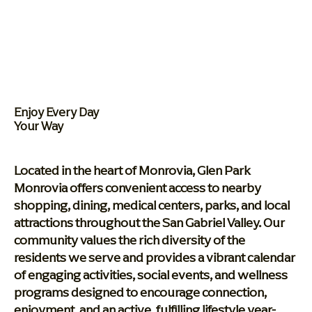
Enjoy Every Day
Your Way
Located in the heart of Monrovia, Glen Park
Monrovia offers convenient access to nearby
shopping, dining, medical centers, parks, and local
attractions throughout the San Gabriel Valley. Our
community values the rich diversity of the
residents we serve and provides a vibrant calendar
of engaging activities, social events, and wellness
programs designed to encourage connection,
enjoyment, and an active, fulfilling lifestyle year-