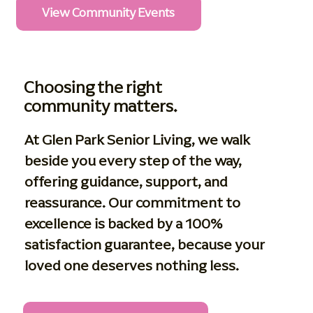
View Community Events
Choosing the right
community matters.
At Glen Park Senior Living, we walk
beside you every step of the way,
offering guidance, support, and
reassurance. Our commitment to
excellence is backed by a 100%
satisfaction guarantee, because your
loved one deserves nothing less.