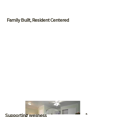
Family Built, Resident Centered
Supporting Wellness