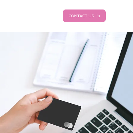
CONTACT US