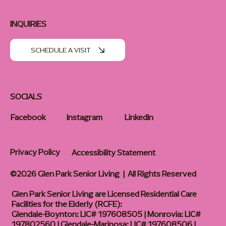
INQUIRIES
SCHEDULE A VISIT
SOCIALS
Facebook
Instagram
LinkedIn
Privacy Policy
Accessibility Statement
©2026 Glen Park Senior Living | All Rights Reserved
Glen Park Senior Living are Licensed Residential Care
Facilities for the Elderly (RCFE):
Glendale-Boynton: LIC# 197608505 | Monrovia: LIC#
197802560 | Glendale-Mariposa: LIC# 197608506 |