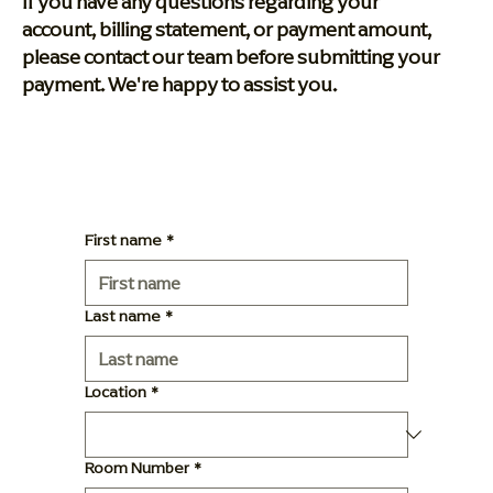
If you have any questions regarding your
account, billing statement, or payment amount,
please contact our team before submitting your
payment. We're happy to assist you.
First name
*
Last name
*
Location
*
Room Number
*