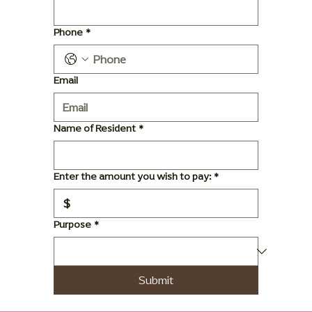
Phone
*
Email
Name of Resident
*
Enter the amount you wish to pay:
*
$
Purpose
*
Submit