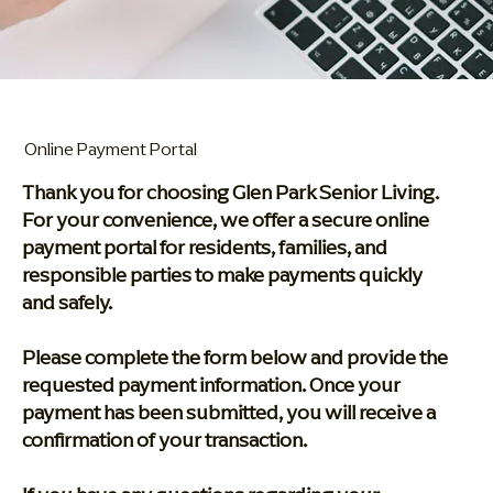
Online Payment Portal
Thank you for choosing Glen Park Senior Living.
For your convenience, we offer a secure online
payment portal for residents, families, and
responsible parties to make payments quickly
and safely.
Please complete the form below and provide the
requested payment information. Once your
payment has been submitted, you will receive a
confirmation of your transaction.