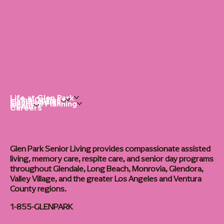
Life at Glen Park
Living Options
Communities
Financial Planning
About
Careers
Glen Park Senior Living provides compassionate assisted
living, memory care, respite care, and senior day programs
throughout Glendale, Long Beach, Monrovia, Glendora,
Valley Village, and the greater Los Angeles and Ventura
County regions.
1-855-GLENPARK