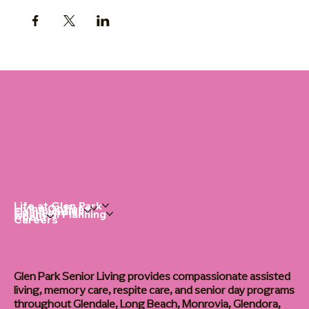
Life at Glen Park
Living Options
Communities
Financial Planning
About
Careers
Glen Park Senior Living provides compassionate assisted
living, memory care, respite care, and senior day programs
throughout Glendale, Long Beach, Monrovia, Glendora,