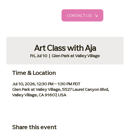
CONTACT US
Art Class with Aja
Fri, Jul 10
  |  
Glen Park at Valley Village
Time & Location
Jul 10, 2026, 12:30 PM – 1:30 PM PDT
Glen Park at Valley Village, 5527 Laurel Canyon Blvd,
Valley Village, CA 91607, USA
Share this event