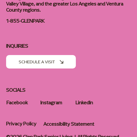
Valley Village, and the greater Los Angeles and Ventura
County regions.
1-855-GLENPARK
INQUIRIES
SCHEDULE A VISIT
SOCIALS
Facebook
Instagram
LinkedIn
Privacy Policy
Accessibility Statement
©2026 Glen Park Senior Living | All Rights Reserved