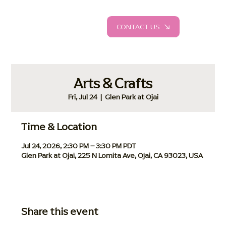
CONTACT US
Arts & Crafts
Fri, Jul 24
  |  
Glen Park at Ojai
Time & Location
Jul 24, 2026, 2:30 PM – 3:30 PM PDT
Glen Park at Ojai, 225 N Lomita Ave, Ojai, CA 93023, USA
Share this event