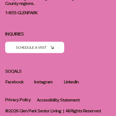
County regions.
1-855-GLENPARK
INQUIRIES
SCHEDULE A VISIT
SOCIALS
Facebook
Instagram
LinkedIn
Privacy Policy
Accessibility Statement
©2026 Glen Park Senior Living | All Rights Reserved