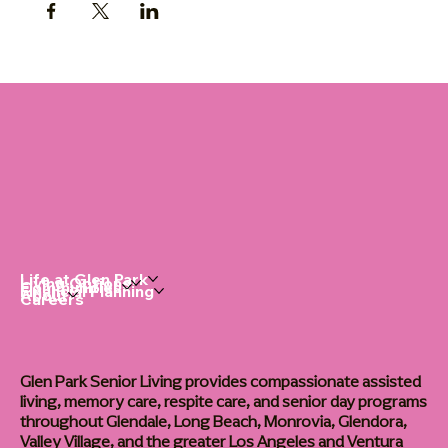
Life at Glen Park
Living Options
Communities
Financial Planning
About
Careers
Glen Park Senior Living provides compassionate assisted
living, memory care, respite care, and senior day programs
throughout Glendale, Long Beach, Monrovia, Glendora,
Valley Village, and the greater Los Angeles and Ventura