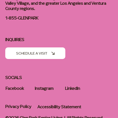
Valley Village, and the greater Los Angeles and Ventura
County regions.
1-855-GLENPARK
INQUIRIES
SCHEDULE A VISIT
SOCIALS
Facebook
Instagram
LinkedIn
Privacy Policy
Accessibility Statement
©2026 Glen Park Senior Living | All Rights Reserved