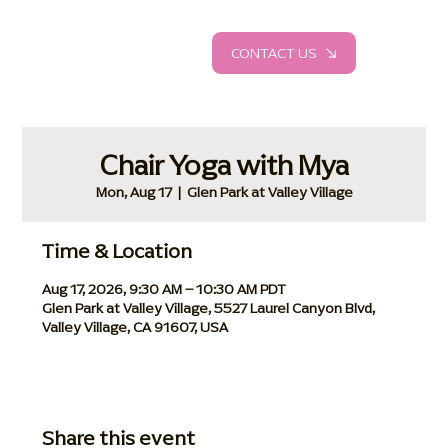
CONTACT US
Chair Yoga with Mya
Mon, Aug 17
  |  
Glen Park at Valley Village
Time & Location
Aug 17, 2026, 9:30 AM – 10:30 AM PDT
Glen Park at Valley Village, 5527 Laurel Canyon Blvd,
Valley Village, CA 91607, USA
Share this event