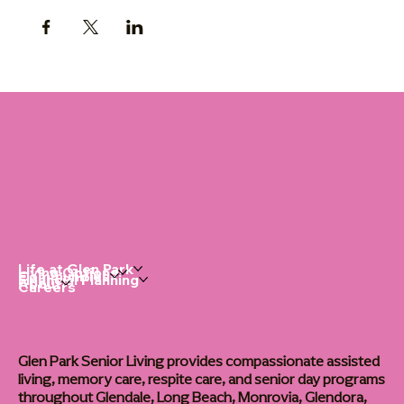
Life at Glen Park
Living Options
Communities
Financial Planning
About
Careers
Glen Park Senior Living provides compassionate assisted
living, memory care, respite care, and senior day programs
throughout Glendale, Long Beach, Monrovia, Glendora,