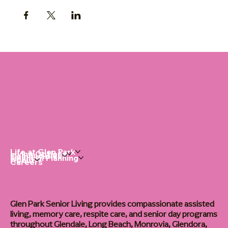
Life at Glen Park
Living Options
Communities
Financial Planning
About
Careers
Glen Park Senior Living provides compassionate assisted
living, memory care, respite care, and senior day programs
throughout Glendale, Long Beach, Monrovia, Glendora,