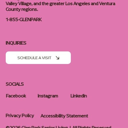
Valley Village, and the greater Los Angeles and Ventura
County regions.
1-855-GLENPARK
INQUIRIES
SCHEDULE A VISIT
SOCIALS
Facebook
Instagram
LinkedIn
Privacy Policy
Accessibility Statement
©2026 Glen Park Senior Living | All Rights Reserved