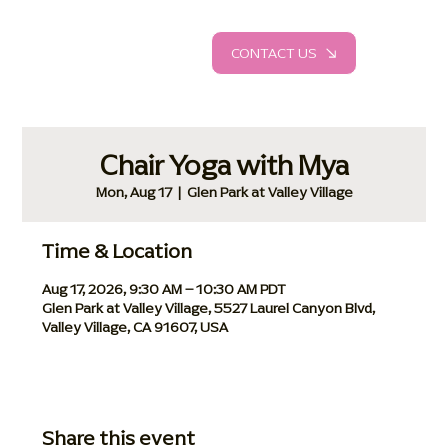
CONTACT US
Chair Yoga with Mya
Mon, Aug 17
  |  
Glen Park at Valley Village
Time & Location
Aug 17, 2026, 9:30 AM – 10:30 AM PDT
Glen Park at Valley Village, 5527 Laurel Canyon Blvd,
Valley Village, CA 91607, USA
Share this event