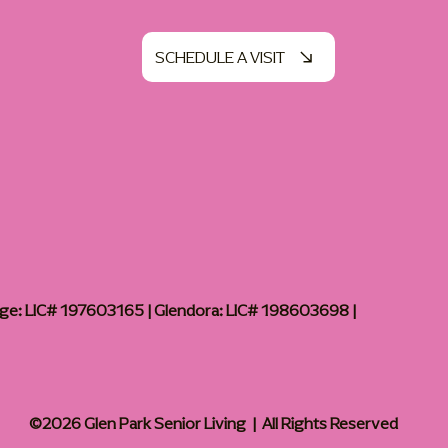
SCHEDULE A VISIT
age: LIC# 197603165 | Glendora: LIC# 198603698 |
©2026 Glen Park Senior Living | All Rights Reserved