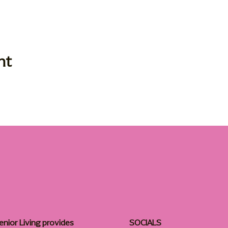
nt
enior Living provides
SOCIALS