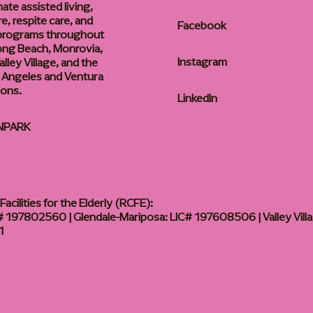
te assisted living,
, respite care, and
Facebook
 programs throughout
ong Beach, Monrovia,
Instagram
lley Village, and the
 Angeles and Ventura
ions.
LinkedIn
NPARK
acilities for the Elderly (RCFE):
 197802560 | Glendale-Mariposa: LIC# 197608506 | Valley Vill
1