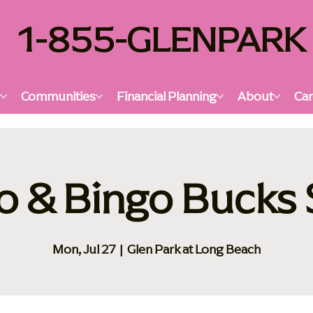
1-855-GLENPARK
s
Communities
Financial Planning
About
Car
o & Bingo Bucks
Mon, Jul 27
  |  
Glen Park at Long Beach