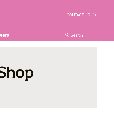
SCHEDULE A VISIT
CONTACT US
eers
Search
 Shop