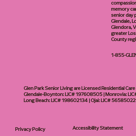
compassiona
memory care
senior day
Glendale, L
Glendora, Va
greater Los
County reg
1-855-GLE
Glen Park Senior Living are Licensed Residential Care F
Glendale-Boynton: LIC# 197608505 | Monrovia: LIC#
Long Beach: LIC# 198602134 | Ojai: LIC# 56585022
Accessibility Statement
Privacy Policy