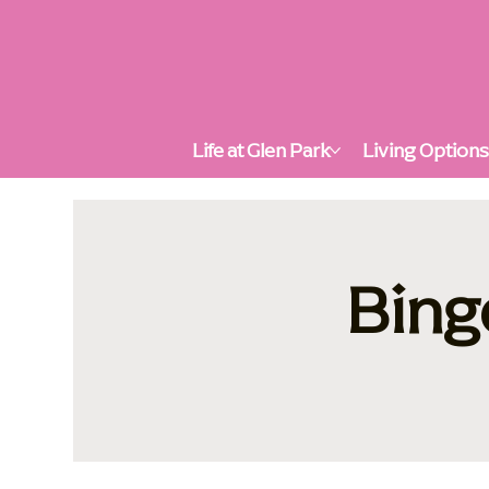
Life at Glen Park
Living Option
Bing