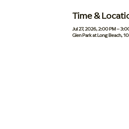
Time & Locati
Jul 27, 2026, 2:00 PM – 3:
Glen Park at Long Beach, 1