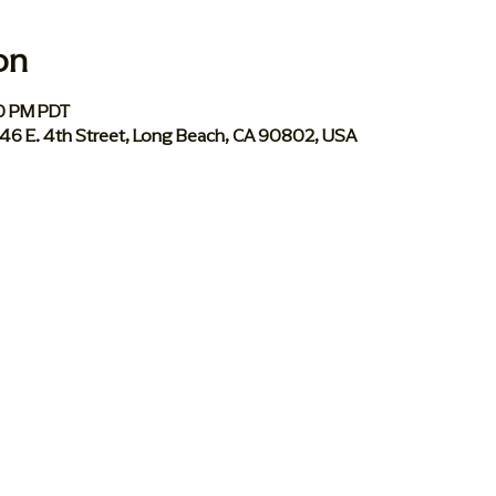
on
00 PM PDT
046 E. 4th Street, Long Beach, CA 90802, USA