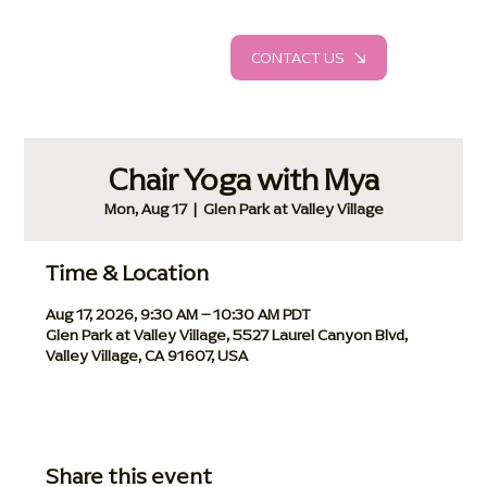
CONTACT US
Chair Yoga with Mya
Mon, Aug 17
  |  
Glen Park at Valley Village
Time & Location
Aug 17, 2026, 9:30 AM – 10:30 AM PDT
Glen Park at Valley Village, 5527 Laurel Canyon Blvd,
Valley Village, CA 91607, USA
Share this event