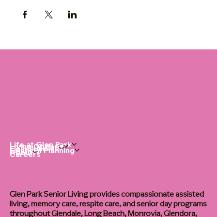
Life at Glen Park
Living Options
Communities
Financial Planning
About
Careers
Glen Park Senior Living provides compassionate assisted
living, memory care, respite care, and senior day programs
throughout Glendale, Long Beach, Monrovia, Glendora,