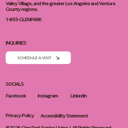
Valley Village, and the greater Los Angeles and Ventura
County regions.
1-855-GLENPARK
INQUIRIES
SCHEDULE A VISIT
SOCIALS
Facebook
Instagram
LinkedIn
Privacy Policy
Accessibility Statement
©2026 Glen Park Senior Living | All Rights Reserved