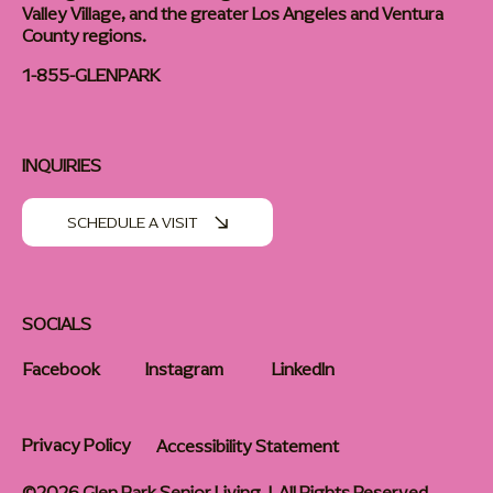
Valley Village, and the greater Los Angeles and Ventura
County regions.
1-855-GLENPARK
INQUIRIES
SCHEDULE A VISIT
SOCIALS
Facebook
Instagram
LinkedIn
Privacy Policy
Accessibility Statement
©2026 Glen Park Senior Living | All Rights Reserved