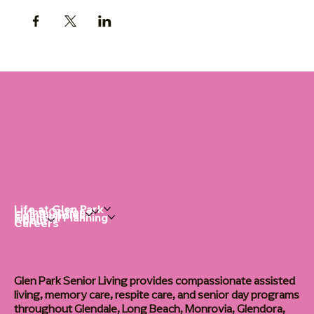
Life at Glen Park
Living Options
Communities
Financial Planning
About
Careers
Glen Park Senior Living provides compassionate assisted
living, memory care, respite care, and senior day programs
throughout Glendale, Long Beach, Monrovia, Glendora,