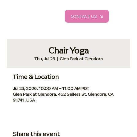
CONTACT US
Chair Yoga
Thu, Jul 23
  |  
Glen Park at Glendora
Time & Location
Jul 23, 2026, 10:00 AM – 11:00 AM PDT
Glen Park at Glendora, 452 Sellers St, Glendora, CA
91741, USA
Share this event