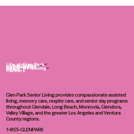
Life at Glen Park
Living Options
Communities
Financial Planning
About
Careers
Glen Park Senior Living provides compassionate assisted
living, memory care, respite care, and senior day programs
throughout Glendale, Long Beach, Monrovia, Glendora,
Valley Village, and the greater Los Angeles and Ventura
County regions.
1-855-GLENPARK