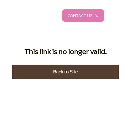
CONTACT US
This link is no longer valid.
Back to Site