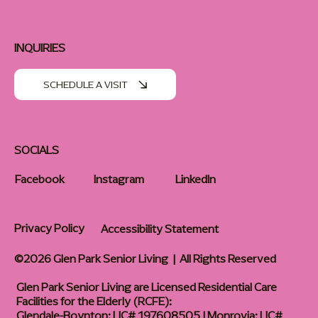
INQUIRIES
SCHEDULE A VISIT
SOCIALS
Facebook
Instagram
LinkedIn
Privacy Policy
Accessibility Statement
©2026 Glen Park Senior Living | All Rights Reserved
Glen Park Senior Living are Licensed Residential Care
Facilities for the Elderly (RCFE):
Glendale-Boynton: LIC# 197608505 | Monrovia: LIC#