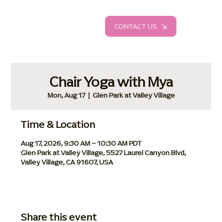
CONTACT US
Chair Yoga with Mya
Mon, Aug 17
  |  
Glen Park at Valley Village
Time & Location
Aug 17, 2026, 9:30 AM – 10:30 AM PDT
Glen Park at Valley Village, 5527 Laurel Canyon Blvd,
Valley Village, CA 91607, USA
Share this event