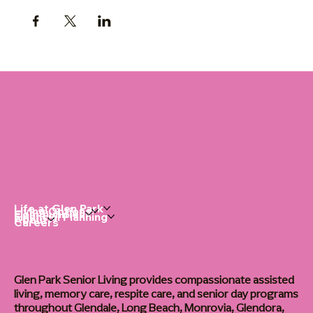
Life at Glen Park
Living Options
Communities
Financial Planning
About
Careers
Glen Park Senior Living provides compassionate assisted
living, memory care, respite care, and senior day programs
throughout Glendale, Long Beach, Monrovia, Glendora,