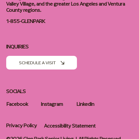
Valley Village, and the greater Los Angeles and Ventura
County regions.
1-855-GLENPARK
INQUIRIES
SCHEDULE A VISIT
SOCIALS
Facebook
Instagram
LinkedIn
Privacy Policy
Accessibility Statement
©2026 Glen Park Senior Living | All Rights Reserved