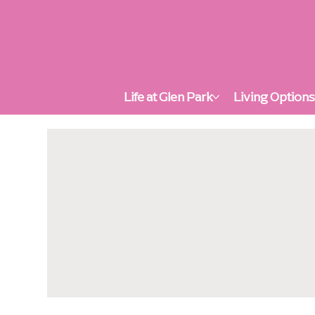
Life at Glen Park
Living Option