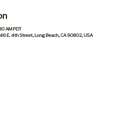
on
:30 AM PDT
046 E. 4th Street, Long Beach, CA 90802, USA