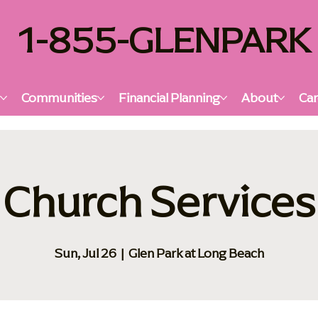
1-855-GLENPARK
s
Communities
Financial Planning
About
Car
Church Services
Sun, Jul 26
  |  
Glen Park at Long Beach