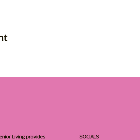
nt
enior Living provides
SOCIALS