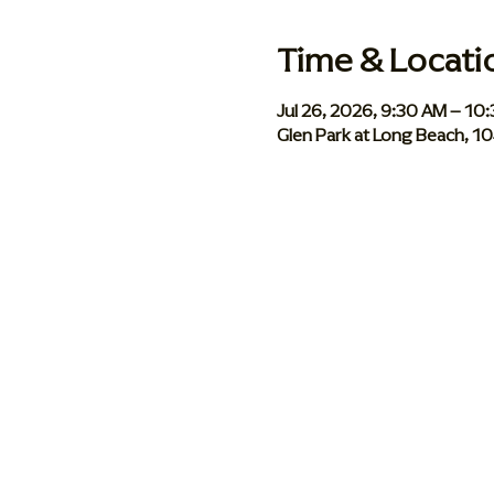
Time & Locati
Jul 26, 2026, 9:30 AM – 10
Glen Park at Long Beach, 1