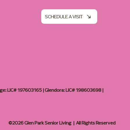
SCHEDULE A VISIT
age: LIC# 197603165 | Glendora: LIC# 198603698 |
©2026 Glen Park Senior Living | All Rights Reserved