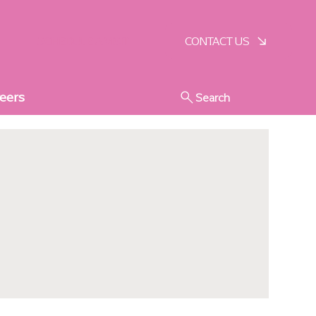
SCHEDULE A VISIT
CONTACT US
eers
Search