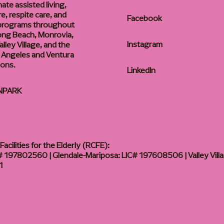
te assisted living,
, respite care, and
Facebook
 programs throughout
ong Beach, Monrovia,
Instagram
lley Village, and the
 Angeles and Ventura
ions.
LinkedIn
NPARK
acilities for the Elderly (RCFE):
 197802560 | Glendale-Mariposa: LIC# 197608506 | Valley Vill
1