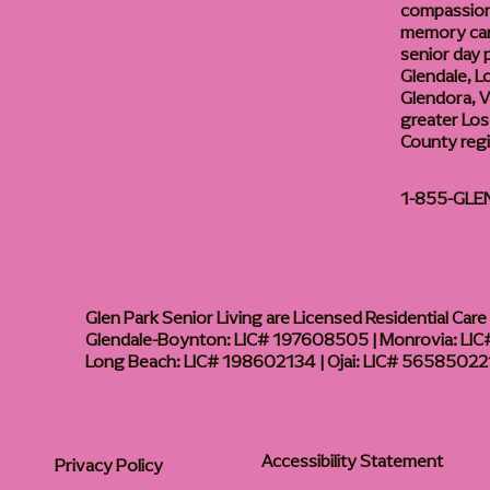
compassiona
memory care
senior day
Glendale, L
Glendora, Va
greater Los
County reg
1-855-GLE
Glen Park Senior Living are Licensed Residential Care F
Glendale-Boynton: LIC# 197608505 | Monrovia: LIC#
Long Beach: LIC# 198602134 | Ojai: LIC# 56585022
Accessibility Statement
Privacy Policy