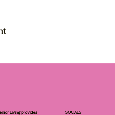
nt
enior Living provides
SOCIALS