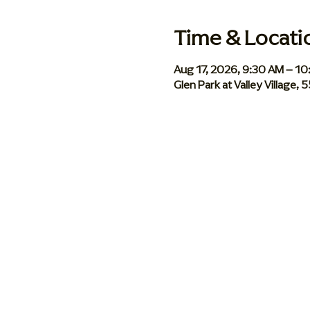
Time & Locati
Aug 17, 2026, 9:30 AM – 1
Glen Park at Valley Village,