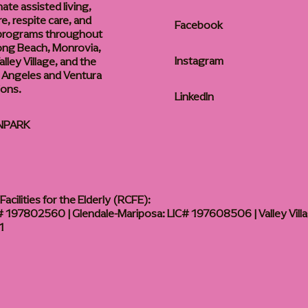
te assisted living,
, respite care, and
Facebook
 programs throughout
ong Beach, Monrovia,
Instagram
lley Village, and the
 Angeles and Ventura
ions.
LinkedIn
NPARK
acilities for the Elderly (RCFE):
 197802560 | Glendale-Mariposa: LIC# 197608506 | Valley Vill
1