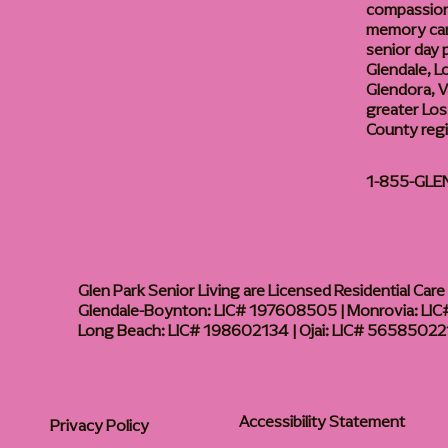
compassiona
memory care
senior day
Glendale, L
Glendora, Va
greater Los
County reg
1-855-GLE
Glen Park Senior Living are Licensed Residential Care F
Glendale-Boynton: LIC# 197608505 | Monrovia: LIC#
Long Beach: LIC# 198602134 | Ojai: LIC# 56585022
Accessibility Statement
Privacy Policy