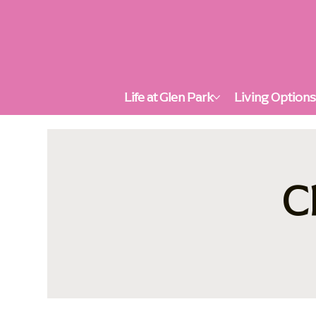
Life at Glen Park
Living Option
C