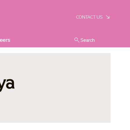
SCHEDULE A VISIT
CONTACT US
eers
Search
ya