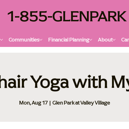
1-855-GLENPARK
s
Communities
Financial Planning
About
Car
hair Yoga with M
Mon, Aug 17
  |  
Glen Park at Valley Village