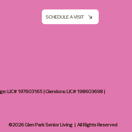
SCHEDULE A VISIT
age: LIC# 197603165 | Glendora: LIC# 198603698 |
©2026 Glen Park Senior Living | All Rights Reserved