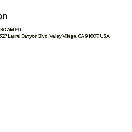
on
0:30 AM PDT
 5527 Laurel Canyon Blvd, Valley Village, CA 91607, USA