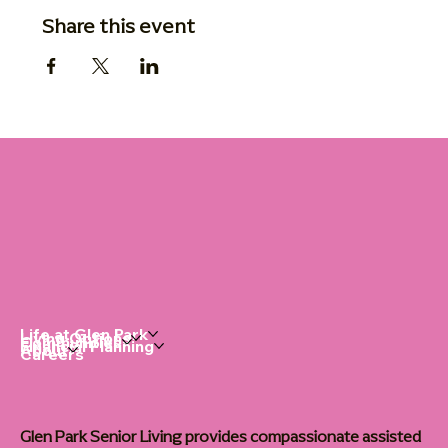
Share this event
Life at Glen Park
Living Options
Communities
Financial Planning
About
Careers
Glen Park Senior Living provides compassionate assisted