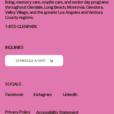
living, memory care, respite care, and senior day programs
throughout Glendale, Long Beach, Monrovia, Glendora,
Valley Village, and the greater Los Angeles and Ventura
County regions.
1-855-GLENPARK
INQUIRIES
SCHEDULE A VISIT
SOCIALS
Facebook
Instagram
LinkedIn
Privacy Policy
Accessibility Statement