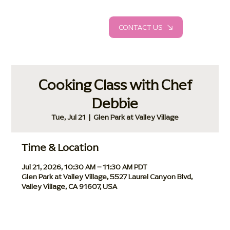
CONTACT US
Cooking Class with Chef
Debbie
Tue, Jul 21
  |  
Glen Park at Valley Village
Time & Location
Jul 21, 2026, 10:30 AM – 11:30 AM PDT
Glen Park at Valley Village, 5527 Laurel Canyon Blvd,
Valley Village, CA 91607, USA