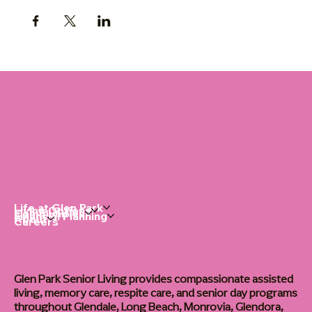
Life at Glen Park
Living Options
Communities
Financial Planning
About
Careers
Glen Park Senior Living provides compassionate assisted
living, memory care, respite care, and senior day programs
throughout Glendale, Long Beach, Monrovia, Glendora,