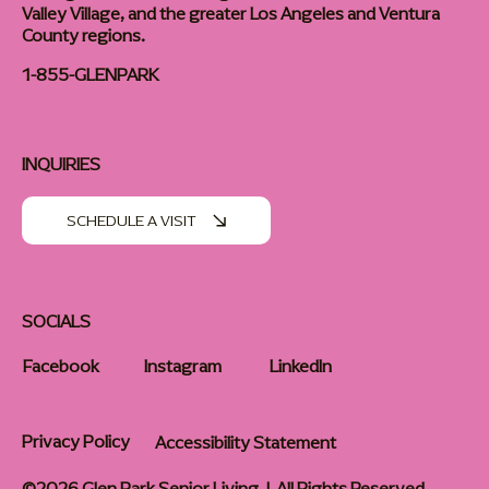
Valley Village, and the greater Los Angeles and Ventura
County regions.
1-855-GLENPARK
INQUIRIES
SCHEDULE A VISIT
SOCIALS
Facebook
Instagram
LinkedIn
Privacy Policy
Accessibility Statement
©2026 Glen Park Senior Living | All Rights Reserved