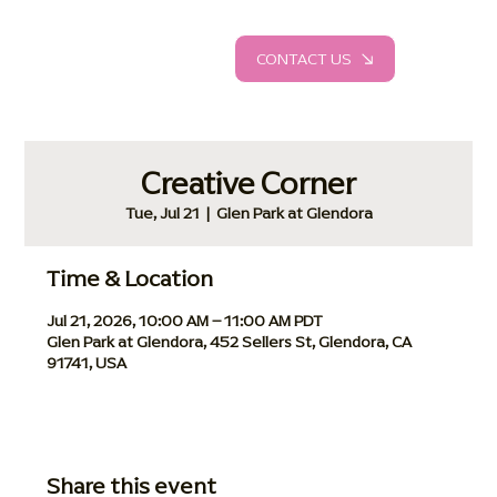
CONTACT US
Creative Corner
Tue, Jul 21
  |  
Glen Park at Glendora
Time & Location
Jul 21, 2026, 10:00 AM – 11:00 AM PDT
Glen Park at Glendora, 452 Sellers St, Glendora, CA
91741, USA
Share this event